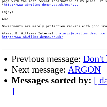
page with the most recent incarnation of my plans. It's
"
http://www.abwillms.demon.co.uk/os/"...
Enjoy!

ABW

--

Governments are merely protection rackets with good ima
Alaric B. Williams Internet : 
alaric@abwillms.demon.co.
http://www.abwillms.demon.co.uk/
Previous message:
Don't 
Next message:
ARGON
Messages sorted by:
[ d
]