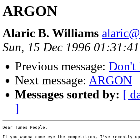
ARGON
Alaric B. Williams
alaric
Sun, 15 Dec 1996 01:31:4
Previous message:
Don't 
Next message:
ARGON
Messages sorted by:
[ d
]
Dear Tunes People,

If you wanna come eye the competition, I've recently up