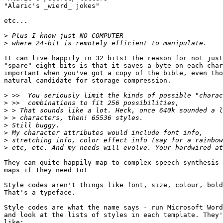
"Alaric's _wierd_ jokes"

etc...

>
>
It can live happily in 32 bits! The reason for not just
"spare" eight bits is that it saves a byte on each char
important when you've got a copy of the bible, even tho
natural candidate for storage compression.

>
>
>
>
>
>
>
>
They can quite happily map to complex speech-synthesis 
maps if they need to!

Style codes aren't things like font, size, colour, bold
That's a typeface.

Style codes are what the name says - run Microsoft Word
and look at the lists of styles in each template. They'
like:
