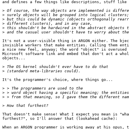
and defines a few things like descriptions, stuff like 
>
>
>
>
>
>
It's not a user-visible thing in ARGON either. The bjec
invisible workers that make entities. Calling them enti
a nice new feel, anyway; the word "object" is overused 
Microsoft software link and embed that don't act a whol
objects...

>
>
It's the programmer's choice, where things go...

>
>
>
>
That doesn't make sense! What I expect you mean is "wha
furthest?", so I'll answer that (lookahead cache):

When an ARGON programmer is working away at his opus, t