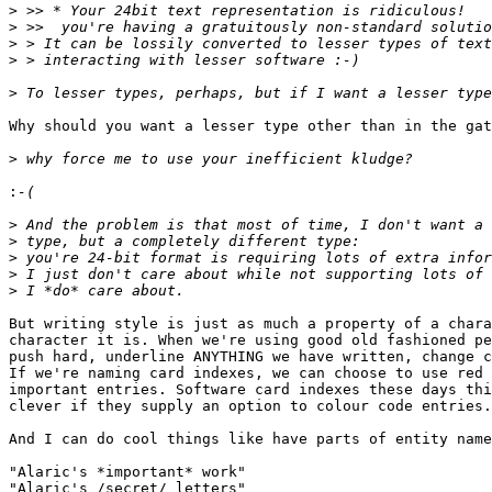
>
>
>
>
>
Why should you want a lesser type other than in the gat
>
:
>
>
>
>
>
But writing style is just as much a property of a chara
character it is. When we're using good old fashioned pe
push hard, underline ANYTHING we have written, change c
If we're naming card indexes, we can choose to use red 
important entries. Software card indexes these days thi
clever if they supply an option to colour code entries.
And I can do cool things like have parts of entity name
"Alaric's *important* work"

"Alaric's /secret/ letters"
