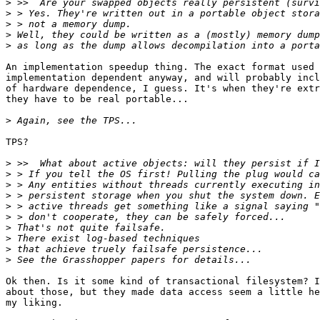
>
>
>
>
>
An implementation speedup thing. The exact format used 
implementation dependent anyway, and will probably incl
of hardware dependence, I guess. It's when they're extr
they have to be real portable...

>
TPS?

>
>
>
>
>
>
>
>
>
>
Ok then. Is it some kind of transactional filesystem? I
about those, but they made data access seem a little he
my liking. 
