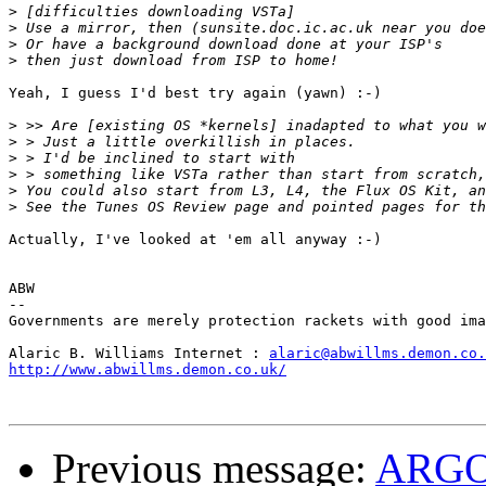
>
>
>
>
Yeah, I guess I'd best try again (yawn) :-)

>
>
>
>
>
>
Actually, I've looked at 'em all anyway :-)

ABW

--

Governments are merely protection rackets with good ima
Alaric B. Williams Internet : 
alaric@abwillms.demon.co.
http://www.abwillms.demon.co.uk/
Previous message:
ARG