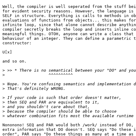
Well, the compiler is well seperated from the stuff bei
for evident security reasons. However, the language is 
SELF in structure. Everything is calls to methods in ob
evaluations of functions from objects... this makes for
infinite loop, since that alone cannot describe anythin
compiler secretly breaks the loop and inserts inline co
meaningful things. OTOH, anyone can write a class that 
behaviour of an integer. They can define a parametric t
constructor:

U[x]

and so on.

>
>
>
>
>
>
>
>
>
Nononono! SEQ and PAR would both /work/ instead of DO, 
extra information that DO doesn't. SEQ says "Do these i
order", PAR says "Do these things as many at a time as 