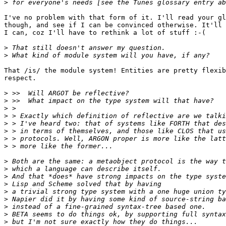
>
I've no problem with that form of it. I'll read your gl
though, and see if I can be convinced otherwise. It'll 
I can, coz I'll have to rethink a lot of stuff :-(

>
>
That /is/ the module system! Entities are pretty flexib
respect.

>
>
>
>
>
>
>
>
>
>
>
>
>
>
>
>
>