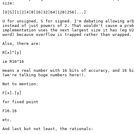
size:

[U|S][1|2|4|8|16|32|64|128|256|...]

U for unsigned, S for signed. I'm debating allowing arb
instead of just powers of 2. That wouldn't cause a prob
implementation uses the next largest size it has (eg U2
word) because overflow is trapped rather than wrapped.

Also, there are:

R[x]^[y]

ie R16^16

means a real number with 16 bits of accuracy, and 16 bi
(we're talking huge numbers here!).

Not to mention:

F[x].[y]

for fixed point

F16.16

etc.

And last but not least, the rationals:
