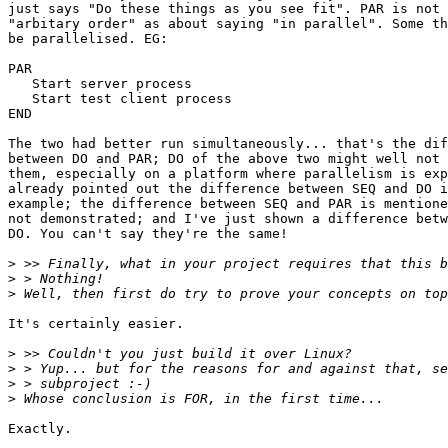
just says "Do these things as you see fit". PAR is not 
"arbitary order" as about saying "in parallel". Some th
be parallelised. EG:

PAR

   Start server process

   Start test client process

END

The two had better run simultaneously... that's the dif
between DO and PAR; DO of the above two might well not 
them, especially on a platform where parallelism is exp
already pointed out the difference between SEQ and DO i
example; the difference between SEQ and PAR is mentione
not demonstrated; and I've just shown a difference betw
DO. You can't say they're the same!

>
>
>
It's certainly easier.

>
>
>
>
Exactly.
