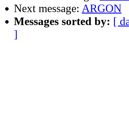
Next message:
ARGON
Messages sorted by:
[ d
]