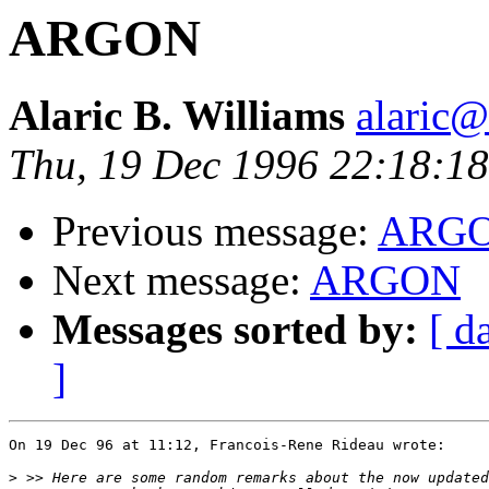
ARGON
Alaric B. Williams
alaric
Thu, 19 Dec 1996 22:18:1
Previous message:
ARG
Next message:
ARGON
Messages sorted by:
[ d
]
On 19 Dec 96 at 11:12, Francois-Rene Rideau wrote:

>