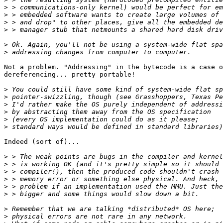
>
>
>
>
>
>
Not a problem. "Addressing" in the bytecode is a case o
dereferencing... pretty portable!

>
>
>
>
>
>
Indeed (sort of)...

>
>
>
>
>
>
>
>