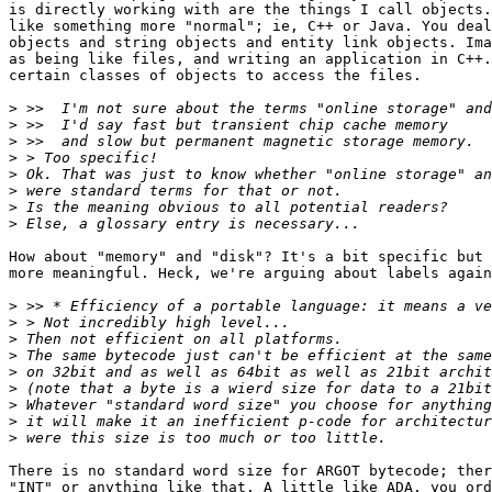
is directly working with are the things I call objects.
like something more "normal"; ie, C++ or Java. You deal
objects and string objects and entity link objects. Ima
as being like files, and writing an application in C++.
certain classes of objects to access the files.

>
>
>
>
>
>
>
>
How about "memory" and "disk"? It's a bit specific but 
more meaningful. Heck, we're arguing about labels again
>
>
>
>
>
>
>
>
>
There is no standard word size for ARGOT bytecode; ther
"INT" or anything like that. A little like ADA, you ord