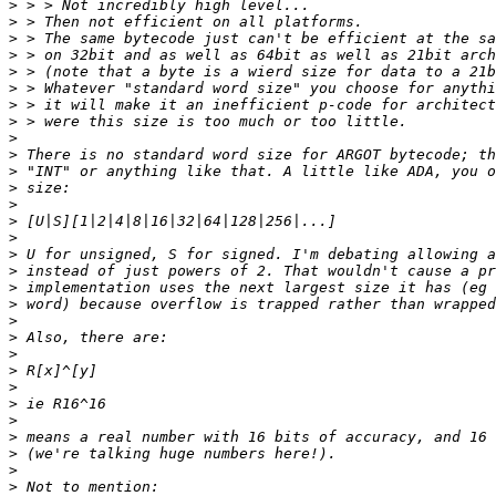
>
>
>
>
>
>
>
>
>
>
>
>
>
>
>
>
>
>
>
>
>
>
>
>
>
>
>
>
>
>