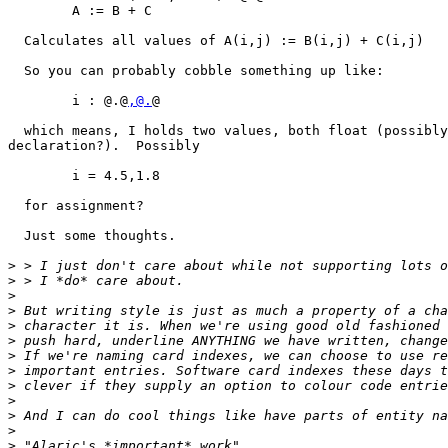
	A := B + C

  Calculates all values of A(i,j) := B(i,j) + C(i,j)

  So you can probably cobble something up like:

	i : @.@
,@.
@

  which means, I holds two values, both float (possibly
declaration?).  Possibly

	i = 4.5,1.8

  for assignment?

  Just some thoughts.

>
>
>
>
>
>
>
>
>
>
>
>
>