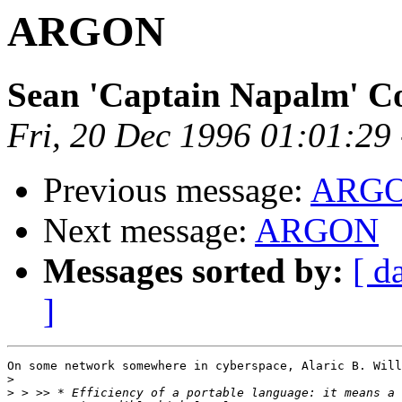
ARGON
Sean 'Captain Napalm' C
Fri, 20 Dec 1996 01:01:29
Previous message:
ARG
Next message:
ARGON
Messages sorted by:
[ d
]
On some network somewhere in cyberspace, Alaric B. Will
>
>