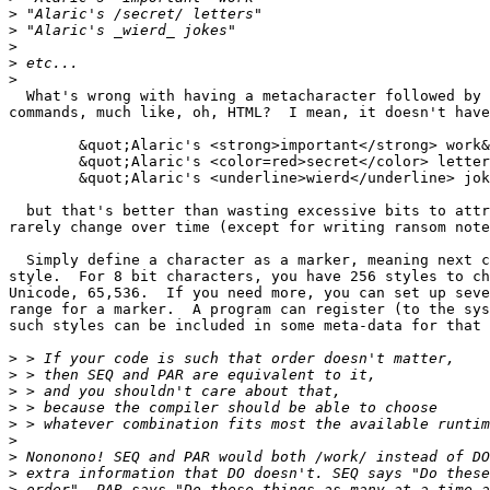
>
>
>
>
>
  What's wrong with having a metacharacter followed by 
commands, much like, oh, HTML?  I mean, it doesn't have
	&quot;Alaric's <strong>important</strong> work&quot;

	&quot;Alaric's <color=red>secret</color> letters&quot;

	&quot;Alaric's <underline>wierd</underline> jokes&quot;

  but that's better than wasting excessive bits to attr
rarely change over time (except for writing ransom note
  Simply define a character as a marker, meaning next c
style.  For 8 bit characters, you have 256 styles to ch
Unicode, 65,536.  If you need more, you can set up seve
range for a marker.  A program can register (to the sys
such styles can be included in some meta-data for that 
>
>
>
>
>
>
>
>
>