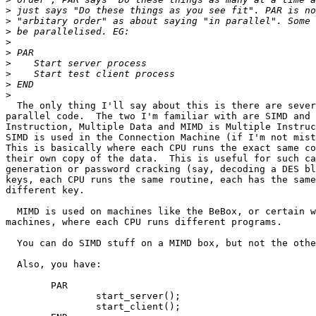
>
>
>
>
>
>
>
>
>
  The only thing I'll say about this is there are sever
parallel code.  The two I'm familiar with are SIMD and 
Instruction, Multiple Data and MIMD is Multiple Instruc
SIMD is used in the Connection Machine (if I'm not mist
This is basically where each CPU runs the exact same co
their own copy of the data.  This is useful for such ca
generation or password cracking (say, decoding a DES bl
keys, each CPU runs the same routine, each has the same
different key.

  MIMD is used on machines like the BeBox, or certain w
machines, where each CPU runs different programs.

  You can do SIMD stuff on a MIMD box, but not the othe
  Also, you have:

	PAR

		start_server();

		start_client();
