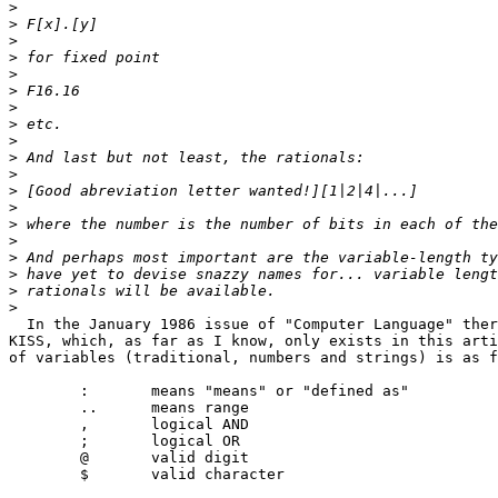
>
>
>
>
>
>
>
>
>
>
>
>
>
>
>
>
>
>
>
  In the January 1986 issue of "Computer Language" ther
KISS, which, as far as I know, only exists in this arti
of variables (traditional, numbers and strings) is as f
	:	means "means" or "defined as"

	..	means range

	,	logical AND

	;	logical OR

	@	valid digit

	$	valid character
