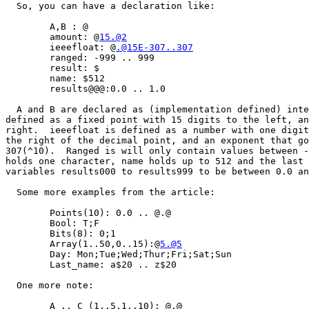
  So, you can have a declaration like:

	A,B : @

	amount: @
15.@2
	ieeefloat: @
.@15E-307..307
	ranged: -999 .. 999

	result: $

	name: $512

	results@@@:0.0 .. 1.0

  A and B are declared as (implementation defined) inte
defined as a fixed point with 15 digits to the left, an
right.  ieeefloat is defined as a number with one digit
the right of the decimal point, and an exponent that go
307(^10).  Ranged is will only contain values between -
holds one character, name holds up to 512 and the last 
variables results000 to results999 to be between 0.0 an
  Some more examples from the article:

	Points(10): 0.0 .. @.@

	Bool: T;F

	Bits(8): 0;1

	Array(1..50,0..15):@
5.@5
	Day: Mon;Tue;Wed;Thur;Fri;Sat;Sun

	Last_name: a$20 .. z$20

  One more note:

	A .. C (1..5,1..10): @.@
