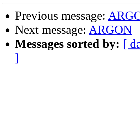
Previous message:
ARG
Next message:
ARGON
Messages sorted by:
[ d
]