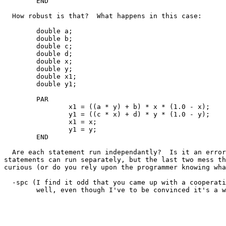
	END

  How robust is that?  What happens in this case:

	double a;

	double b;

	double c;

	double d;

	double x;

	double y;

	double x1;

	double y1;

	PAR

		x1 = ((a * y) + b) * x * (1.0 - x);

		y1 = ((c * x) + d) * y * (1.0 - y);

		x1 = x;

		y1 = y;

	END

  Are each statement run independantly?  Is it an error
statements can run separately, but the last two mess th
curious (or do you rely upon the programmer knowing wha
  -spc (I find it odd that you came up with a cooperati
	well, even though I've to be convinced it's a win ... )
