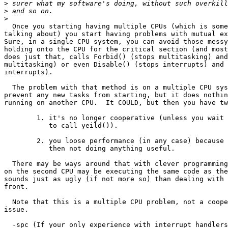
>
>
>
  Once you starting having multiple CPUs (which is some
talking about) you start having problems with mutual ex
Sure, in a single CPU system, you can avoid those messy
holding onto the CPU for the critical section (and most
does just that, calls Forbid() (stops multitasking) and
multitasking) or even Disable() (stops interrupts) and 
interrupts). 

  The problem with that method is on a multiple CPU sys
prevent any new tasks from starting, but it does nothin
running on another CPU.  It COULD, but then you have tw
	1. it's no longer cooperative (unless you wait for the other process

	   to call yeild()).

	2. you loose performance (in any case) because the second CPU is

	   then not doing anything useful.

  There may be ways around that with clever programming
on the second CPU may be executing the same code as the
sounds just as ugly (if not more so) than dealing with 
front.

  Note that this is a multiple CPU problem, not a coope
issue.

  -spc (If your only experience with interrupt handlers