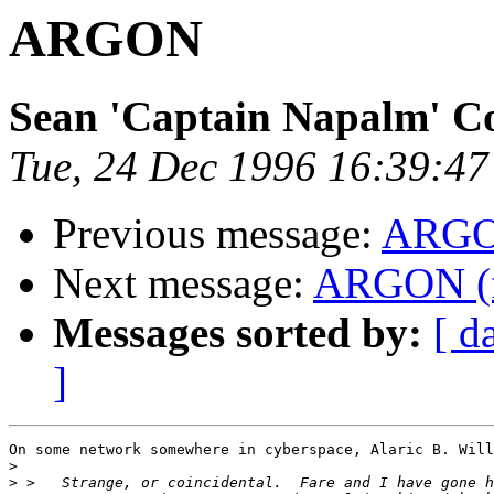
ARGON
Sean 'Captain Napalm' C
Tue, 24 Dec 1996 16:39:47
Previous message:
ARG
Next message:
ARGON (
Messages sorted by:
[ d
]
On some network somewhere in cyberspace, Alaric B. Will
>
>