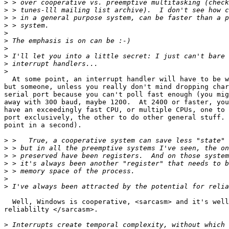
>
>
>
>
>
>
>
>
>
>
  At some point, an interrupt handler will have to be w
but someone, unless you really don't mind dropping char
serial port because you can't poll fast enough (you mig
away with 300 baud, maybe 1200.  At 2400 or faster, you
have an exceedingly fast CPU, or multiple CPUs, one to 
port exclusively, the other to do other general stuff. 
point in a second).

>
>
>
>
>
>
>
  Well, Windows is cooperative, <sarcasm> and it's well
reliablilty </sarcasm>.

>