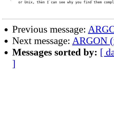
	or Unix, then I can see why you find them complex ... )

Previous message:
ARG
Next message:
ARGON (
Messages sorted by:
[ d
]