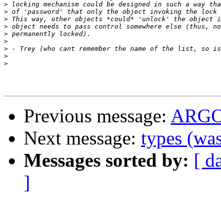
>
>
>
>
>
>
>
>
>
Previous message:
ARG
Next message:
types (w
Messages sorted by:
[ d
]