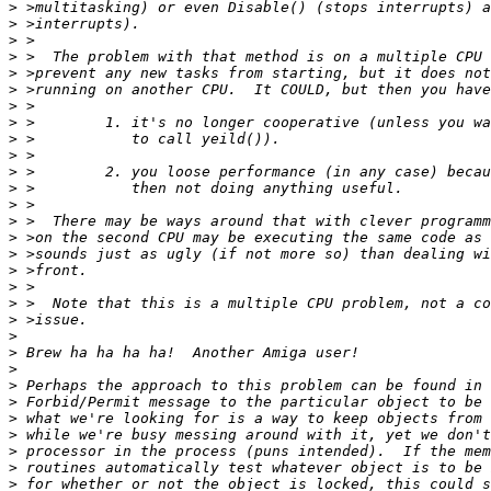
>
>
>
>
>
>
>
>
>
>
>
>
>
>
>
>
>
>
>
>
>
>
>
>
>
>
>
>
>
>