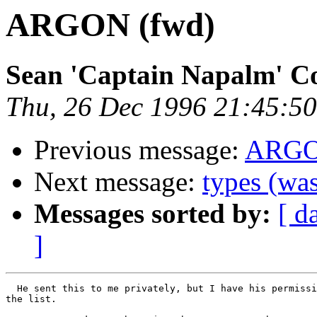
ARGON (fwd)
Sean 'Captain Napalm' C
Thu, 26 Dec 1996 21:45:50
Previous message:
ARG
Next message:
types (w
Messages sorted by:
[ d
]
  He sent this to me privately, but I have his permissi
the list.
