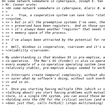
On some network somewhere in cyberspace, Joseph E. Van 
>
>
>
>
>
>
>
>
>
>
>
>
>
>
>
>
>
>
>
>
>
>
>
>
>
>
>
>
>