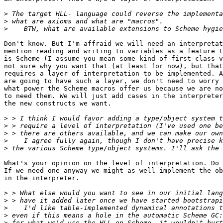
>
>
>
Don't know. But I'm affraid we will need an interpretat
mention reading and writing to variables as a feature t
is Scheme (I assume you mean some kind of first-class v
not sure why you want that (at least for now), but that
requires a layer of interpretation to be implemented. A
are going to have such a layer, we don't need to worry 
what power the Scheme macros offer us because we are no
to need them. We will just add cases in the interpreter
the new constructs we want.

>
>
>
>
>
What's your opinion on the level of interpretation. Do 
If we need one anyway we might as well implement the ob
in the interpreter.

>
>
>
>
>