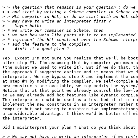
>
>
>
>
>
>
>
>
>
>
Yep. Except I'm not sure you realize that we'll be boot
after step #1. I'm assuming that by compiler you mean a
(the subset we used to write it). But if we do that, th
the approach I suggested earlier and it means that we d
interpreter. We may bypass step 3 and implement the con
at step #4 by modifying the compiler. We self-compile a
new constructs are available, we may modify the system/
Notice that at that point we already control the low-le
so we may already add hot features like dynamic compila
The interpreter could be used as a test-bed if it is ea
implement the new constructs in an interpreter rather t
compiler but not having to maintain two implementations
a considerable advantage. I think we'd be better off wi
the interpreter.

Did I misinterpret your plan ? What do you think about 
>