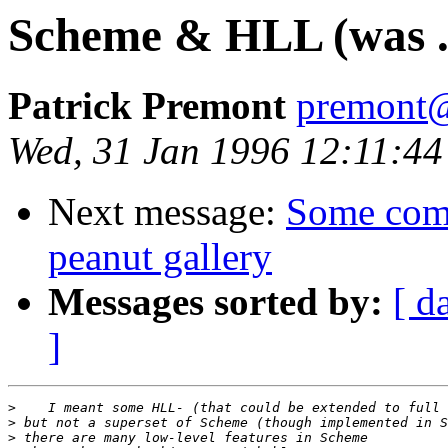
Scheme & HLL (was .
Patrick Premont
premont@
Wed, 31 Jan 1996 12:11:44
Next message:
Some com
peanut gallery
Messages sorted by:
[ d
]
>
>
>