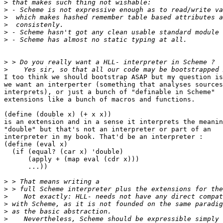
>
>
>
>
>
>
>
>
I too think we should bootstrap ASAP but my question is
we want an interperter (something that analyses sources
interprets), or just a bunch of "definable in Scheme"

extensions like a bunch of macros and functions.

(define (double x) (+ x x))

is an extension and in a sense it interprets the meanin
"double" but that's not an interpreter or part of an

interpreter in my book. That'd be an interpreter :

(define (eval x)

  (if (equal? (car x) 'double)

      (apply + (map eval (cdr x)))

      ...))

>
>
>
>
>
>