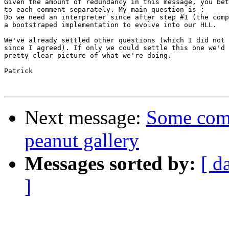
Given the amount of redundancy in this message, you bet
to each comment separately. My main question is :

Do we need an interpreter since after step #1 (the comp
a bootstraped implementation to evolve into our HLL.

We've already settled other questions (which I did not 
since I agreed). If only we could settle this one we'd 
pretty clear picture of what we're doing.

Patrick

Next message:
Some com
peanut gallery
Messages sorted by:
[ d
]