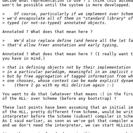
decide what representation to use ? I think this automa
won't be possible until the system is more developped.

>
>
>
Annotated ? What does that mean here ?

>
>
Annotated ? What does that mean here ? (I really want t
you have in mind.)

>
>
>
>
>
You want to do that (whatever that means :) in the firs
of the HLL- over Scheme (before any bootstrap) ?

These last points have been assuming that an initial im
of the HLL, pretty different from Scheme, would be writ
interpreter before the Scheme (subset) compiler in Sche
As I said earlier, as soon as we've got that compiler w
and we don't need the interpreter, we can start HLLizin