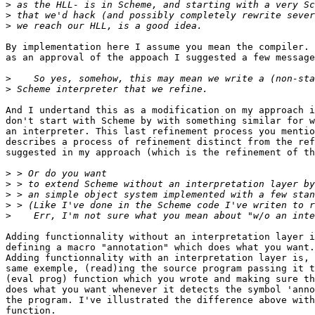
>
>
>
By implementation here I assume you mean the compiler. 
as an approval of the appoach I suggested a few message
>
>
And I undertand this as a modification on my approach i
don't start with Scheme by with something similar for w
an interpreter. This last refinement process you mentio
describes a process of refinement distinct from the ref
suggested in my approach (which is the refinement of th
>
>
>
>
>
Adding functionnality without an interpretation layer i
defining a macro "annotation" which does what you want.

Adding functionnality with an interpretation layer is, 
same exemple, (read)ing the source program passing it t
(eval prog) function which you wrote and making sure th
does what you want whenever it detects the symbol 'anno
the program. I've illustrated the difference above with
function.
