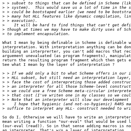
>
>
>
>
>
>
>
>
What I mean by being definable in Scheme is definable w
interpretation. With interpretation anything can be don
building an interprerter, you can't add macros that rec
arguement unevaluated (as program fragments), manipulat
return the resulting program fragment which then gets e
See what I mean by the layer of interpretation ?

>
>
>
>
>
>
>
>
>
So do I. Otherwise we will have to write an interpreter
mean writing a function "our-eval" that would be used l
(our-eval (read)). So in that sense adding macros is no
an interpreter. That's w/o a layer of interpretation.
