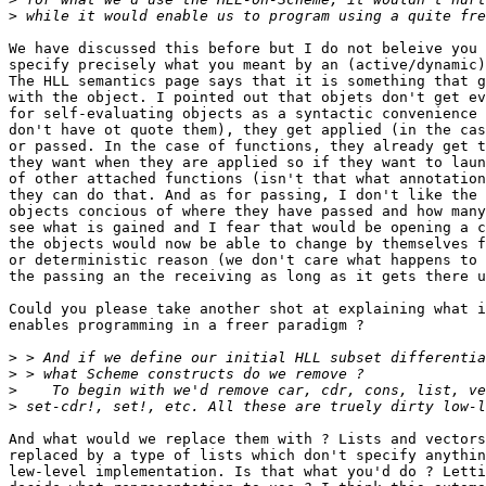
>
We have discussed this before but I do not beleive you 
specify precisely what you meant by an (active/dynamic)
The HLL semantics page says that it is something that g
with the object. I pointed out that objets don't get ev
for self-evaluating objects as a syntactic convenience 
don't have ot quote them), they get applied (in the cas
or passed. In the case of functions, they already get t
they want when they are applied so if they want to laun
of other attached functions (isn't that what annotation
they can do that. And as for passing, I don't like the 
objects concious of where they have passed and how many
see what is gained and I fear that would be opening a c
the objects would now be able to change by themselves f
or deterministic reason (we don't care what happens to 
the passing an the receiving as long as it gets there u
Could you please take another shot at explaining what i
enables programming in a freer paradigm ?

>
>
>
>
And what would we replace them with ? Lists and vectors
replaced by a type of lists which don't specify anythin
lew-level implementation. Is that what you'd do ? Letti