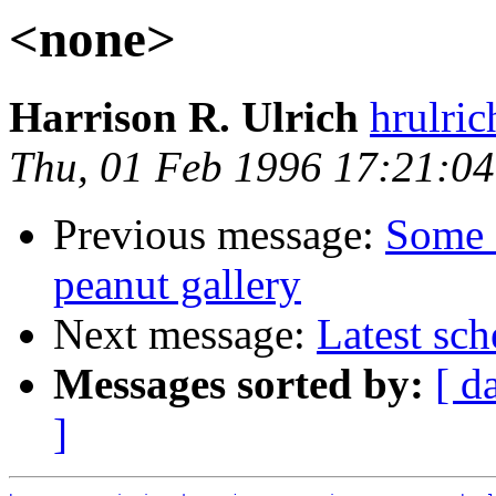
<none>
Harrison R. Ulrich
hrulri
Thu, 01 Feb 1996 17:21:04
Previous message:
Some 
peanut gallery
Next message:
Latest sc
Messages sorted by:
[ d
]