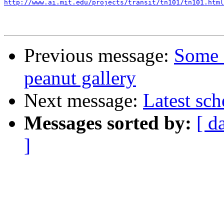
http://www.ai.mit.edu/projects/transit/tn101/tn101.html
Previous message:
Some 
peanut gallery
Next message:
Latest sc
Messages sorted by:
[ d
]