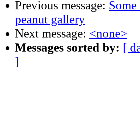
Previous message:
Some 
peanut gallery
Next message:
<none>
Messages sorted by:
[ d
]