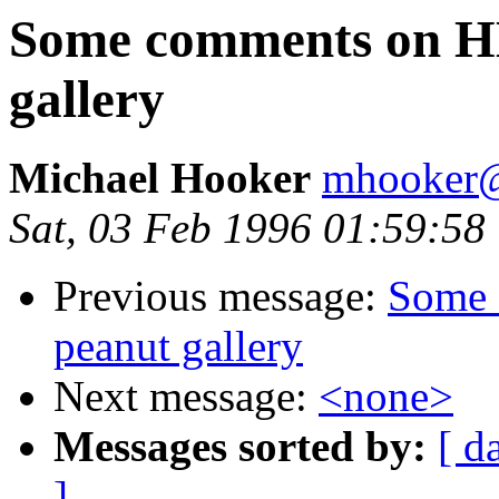
Some comments on H
gallery
Michael Hooker
mhooker@
Sat, 03 Feb 1996 01:59:58
Previous message:
Some 
peanut gallery
Next message:
<none>
Messages sorted by:
[ d
]