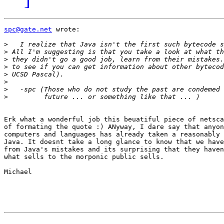
spc@gate.net
 wrote:

>
>
>
>
>
>
>
>
Erk what a wonderful job this beuatiful piece of netsca
of formating the quote :) ANyway, I dare say that anyon
computers and languages has already taken a reasonably 
Java. It doesnt take a long glance to know that we have
from Java's mistakes and its surprising that they haven
what sells to the morponic public sells.

Michael
