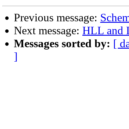
Previous message:
Schem
Next message:
HLL and L
Messages sorted by:
[ d
]