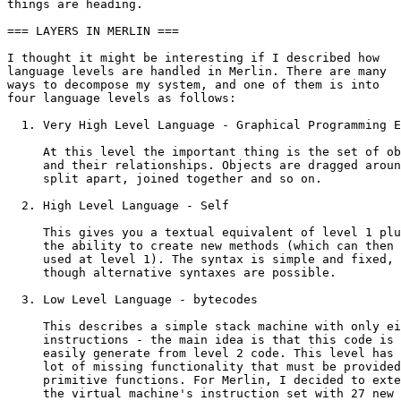
things are heading.

=== LAYERS IN MERLIN ===

I thought it might be interesting if I described how

language levels are handled in Merlin. There are many

ways to decompose my system, and one of them is into

four language levels as follows:

  1. Very High Level Language - Graphical Programming E
     At this level the important thing is the set of ob
     and their relationships. Objects are dragged aroun
     split apart, joined together and so on.

  2. High Level Language - Self

     This gives you a textual equivalent of level 1 plu
     the ability to create new methods (which can then 
     used at level 1). The syntax is simple and fixed,

     though alternative syntaxes are possible.

  3. Low Level Language - bytecodes

     This describes a simple stack machine with only ei
     instructions - the main idea is that this code is

     easily generate from level 2 code. This level has 
     lot of missing functionality that must be provided
     primitive functions. For Merlin, I decided to exte
     the virtual machine's instruction set with 27 new
