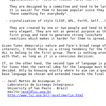
    They are designed by a committee and tend to be lar
    It is easier for them to become popular since they

    "have something for everybody".

  - crystalization of style (LISP, APL, Forth, Self...)

    They are created by one or two people and tend to b
    very elegant. They are not as general purpose as th
    first group and tend to generate strong love/hate

    reactions which makes it harder for them to spread.

Given Tunes democratic nature and Fare's broad range of

interests, I think there is a strong tendency for the T
HLL to belong to the first group. There is nothing wron
with that, as long as it is a conscious decision.

If, on the other hand, the second type of language is p
for Tunes then the central idea for the language must b
decided. Only by knowing exactly where to aim can a goo
base language be chosen and extended towards the final 
-- Jecel Mattos de Assumpcao Jr

   Laboratorio de Sistemas Integraveis 

   University of Sao Paulo - Brazil

   mailto:
jecel@lsi.usp.br
http://www.lsi.usp.br/~jecel/merlin.html