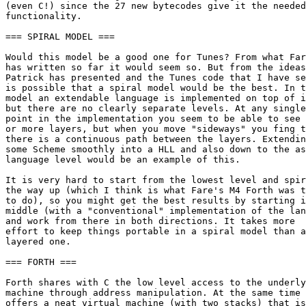
(even C!) since the 27 new bytecodes give it the needed

functionality.

=== SPIRAL MODEL ===

Would this model be a good one for Tunes? From what Far
has written so far it would seem so. But from the ideas
Patrick has presented and the Tunes code that I have se
is possible that a spiral model would be the best. In t
model an extendable language is implemented on top of i
but there are no clearly separate levels. At any single

point in the implementation you seem to be able to see 
or more layers, but when you move "sideways" you fing t
there is a continuous path between the layers. Extendin
some Scheme smoothly into a HLL and also down to the as
language level would be an example of this.

It is very hard to start from the lowest level and spir
the way up (which I think is what Fare's M4 Forth was t
to do), so you might get the best results by starting i
middle (with a "conventional" implementation of the lan
and work from there in both directions. It takes more

effort to keep things portable in a spiral model than a

layered one.

=== FORTH ===

Forth shares with C the low level access to the underly
machine through address manipulation. At the same time 
offers a neat virtual machine (with two stacks) that is
