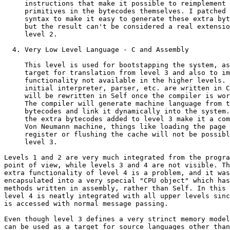
     instructions that make it possible to reimplement 
     primitives in the bytecodes themselves. I patched 
     syntax to make it easy to generate these extra byt
     but the result can't be considered a real extensio
     level 2.

  4. Very Low Level Language - C and Assembly

     This level is used for bootstapping the system, as
     target for translation from level 3 and also to im
     functionality not available in the higher levels. 
     initial interpreter, parser, etc. are written in C
     will be rewritten in Self once the compiler is wor
     The compiler will generate machine language from t
     bytecodes and link it dynamically into the system.
     the extra bytecodes added to level 3 make it a com
     Von Neumann machine, things like loading the page 
     register or flushing the cache will not be possibl
     level 3.

Levels 1 and 2 are very much integrated from the progra
point of view, while levels 3 and 4 are not visible. Th
extra functionality of level 4 is a problem, and it was

encapsulated into a very special "CPU object" which has
methods written in assembly, rather than Self. In this 
level 4 is neatly integrated with all upper levels sinc
is accessed with normal message passing.

Even though level 3 defines a very strinct memory model
can be used as a target for source languages other than