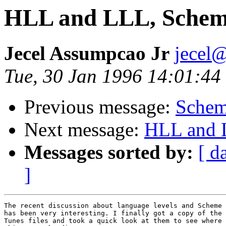
HLL and LLL, Scheme
Jecel Assumpcao Jr
jecel@
Tue, 30 Jan 1996 14:01:44
Previous message:
Schem
Next message:
HLL and L
Messages sorted by:
[ d
]
The recent discussion about language levels and Scheme

has been very interesting. I finally got a copy of the

Tunes files and took a quick look at them to see where
