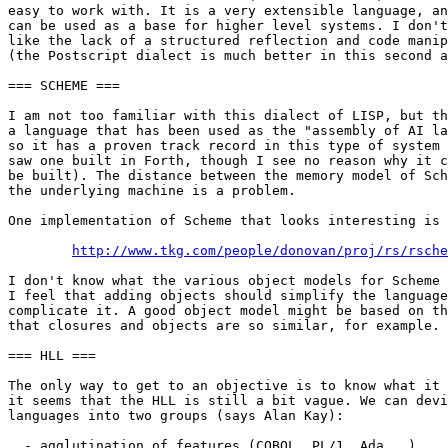
easy to work with. It is a very extensible language, an
can be used as a base for higher level systems. I don't

like the lack of a structured reflection and code manip
(the Postscript dialect is much better in this second a
=== SCHEME ===

I am not too familiar with this dialect of LISP, but th
a language that has been used as the "assembly of AI la
so it has a proven track record in this type of system 
saw one built in Forth, though I see no reason why it c
be built). The distance between the memory model of Sch
the underlying machine is a problem.

One implementation of Scheme that looks interesting is 
http://www.tkg.com/people/donovan/proj/rs/rsche
I don't know what the various object models for Scheme 
I feel that adding objects should simplify the language
complicate it. A good object model might be based on th
that closures and objects are so similar, for example. 

=== HLL ===

The only way to get to an objective is to know what it 
it seems that the HLL is still a bit vague. We can devi
languages into two groups (says Alan Kay):

  - agglutination of features (COBOL, PL/1, Ada...)
