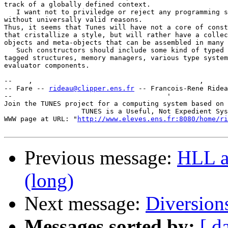
track of a globally defined context.

   I want not to priviledge or reject any programming s
without universally valid reasons.

Thus, it seems that Tunes will have not a core of const
that cristallize a style, but will rather have a collec
objects and meta-objects that can be assembled in many 
   Such constructors should include some kind of typed 
tagged structures, memory managers, various type system
evaluator components.

--    ,        	                                ,           _ v    ~  ^  --

-- Fare -- 
rideau@clipper.ens.fr
 -- Francois-Rene Ridea
--                                      '              
Join the TUNES project for a computing system based on 
		   TUNES is a Useful, Not Expedient System

WWW page at URL: "
http://www.eleves.ens.fr:8080/home/ri
Previous message:
HLL a
(long)
Next message:
Diversion
Messages sorted by:
[ d