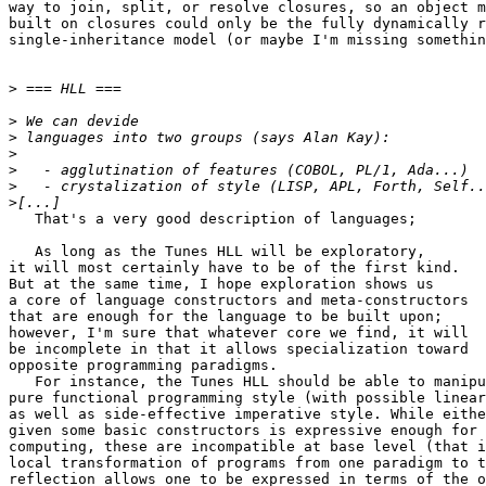
way to join, split, or resolve closures, so an object m
built on closures could only be the fully dynamically r
single-inheritance model (or maybe I'm missing somethin
>
>
>
>
>
>
>
   That's a very good description of languages;

   As long as the Tunes HLL will be exploratory,

it will most certainly have to be of the first kind.

But at the same time, I hope exploration shows us

a core of language constructors and meta-constructors

that are enough for the language to be built upon;

however, I'm sure that whatever core we find, it will

be incomplete in that it allows specialization toward

opposite programming paradigms.

   For instance, the Tunes HLL should be able to manipu
pure functional programming style (with possible linear
as well as side-effective imperative style. While eithe
given some basic constructors is expressive enough for 
computing, these are incompatible at base level (that i
local transformation of programs from one paradigm to t
reflection allows one to be expressed in terms of the o