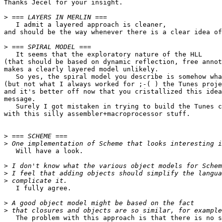
Thanks Jecel for your insight.

>
   I admit a layered approach is cleaner,

and should be the way whenever there is a clear idea of
>
   It seems that the exploratory nature of the HLL

(that should be based on dynamic reflection, free annot
makes a clearly layered model unlikely.

   So yes, the spiral model you describe is somehow wha
(but not what I always worked for ;-( ) the Tunes proje
and it's better off now that you cristallized this idea
message.

   Surely I got mistaken in trying to build the Tunes c
with this silly assembler+macroprocessor stuff.

>
>
   Will have a look.

>
>
>
   I fully agree.

>
>
   The problem with this approach is that there is no s