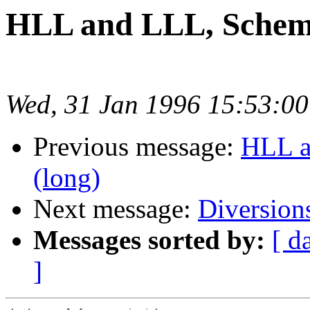
HLL and LLL, Scheme
Wed, 31 Jan 1996 15:53:0
Previous message:
HLL a
(long)
Next message:
Diversion
Messages sorted by:
[ d
]