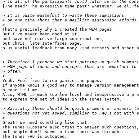
>
[The need? The excessive time past? Whatever, we all fe
>
>
>
That's precisely why I created the WWW pages.

But I've never been good at it,

and have not receive large contributions,

but Chris' late Interfaces page,

plus useful feedback from many kind members and other p
>
>
>
>
Yeah. Feel free to reorganize the pages.

If anyone knows a good way to manage version management
please tell me.

Also, HTML is much too low-level and inexpressive a pro
to express the net of ideas in the Tunes system.

>
>
>
Great! We need something like that.

The Tunes Glossary also tries to answer such questions,

but people don't seem to find their way through it.

The Tunes FAQ is outdated.
