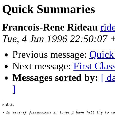
Quick Summaries
Francois-Rene Rideau
rid
Tue, 4 Jun 1996 22:50:07
Previous message:
Quick
Next message:
First Clas
Messages sorted by:
[ d
]
>:
>