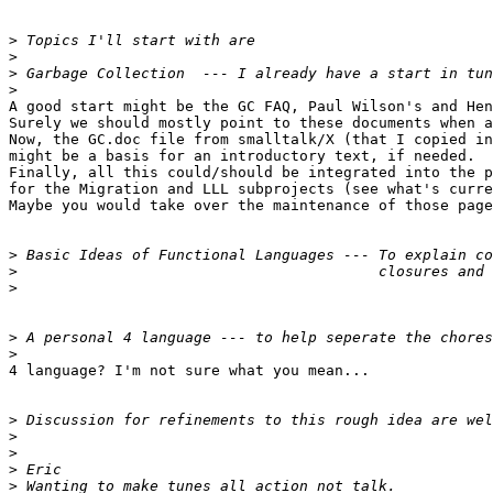
>
>
>
>
A good start might be the GC FAQ, Paul Wilson's and Hen
Surely we should mostly point to these documents when a
Now, the GC.doc file from smalltalk/X (that I copied in
might be a basis for an introductory text, if needed.

Finally, all this could/should be integrated into the p
for the Migration and LLL subprojects (see what's curre
Maybe you would take over the maintenance of those page
>
>
>
>
>
4 language? I'm not sure what you mean...

>
>
>
>
>