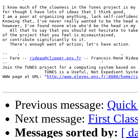
I know much of the slowness in the Tunes project is my 
for though I have lots of ideas that I think good,

I am a poor at organizing anything, lack self-confidenc
Knowing that, I've never really wanted to be the head o
however, I've found noone else who'd be the head in my 
   All that to say that you should not hesitate to take
of the project that you feel is mismaintained,

or contribute significantly to it.

   There's enough want of action; let's have action.

--    ,                                         ,      
-- Fare -- 
rideau@clipper.ens.fr
 -- Francois-Rene Ridea
--                                      '              
Join the TUNES project for a computing system based on 
                 TUNES is a Useful, Not Expedient Syste
WWW page at URL: "
http://www.eleves.ens.fr:8080/home/ri
Previous message:
Quick
Next message:
First Clas
Messages sorted by:
[ d