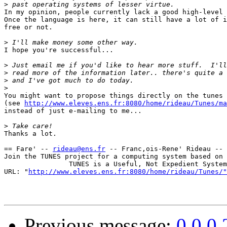
>
In my opinion, people currently lack a good high-level 
Once the language is here, it can still have a lot of i
free or not.

>
I hope you're successful...

>
>
>
>
You might want to propose things directly on the tunes 
(see 
http://www.eleves.ens.fr:8080/home/rideau/Tunes/ma
instead of just e-mailing to me...

>
Thanks a lot.

== Fare' -- 
rideau@ens.fr
 -- Franc,ois-Rene' Rideau -- 
Join the TUNES project for a computing system based on 
                TUNES is a Useful, Not Expedient System

URL: "
http://www.eleves.ens.fr:8080/home/rideau/Tunes/"
Previous message:
0.0.0.