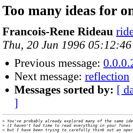
Too many ideas for on
Francois-Rene Rideau
rid
Thu, 20 Jun 1996 05:12:4
Previous message:
0.0.0.
Next message:
reflection
Messages sorted by:
[ d
]
>
>
>