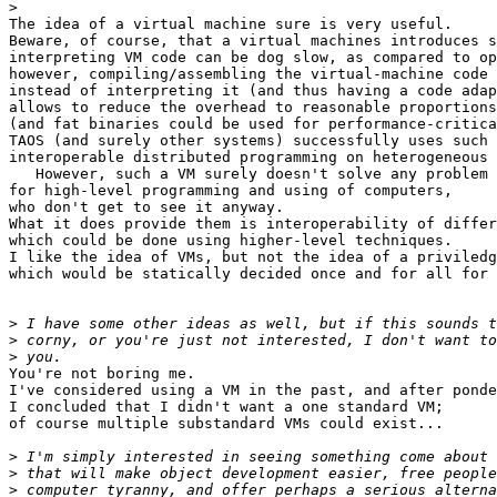
>
The idea of a virtual machine sure is very useful.

Beware, of course, that a virtual machines introduces s
interpreting VM code can be dog slow, as compared to op
however, compiling/assembling the virtual-machine code

instead of interpreting it (and thus having a code adap
allows to reduce the overhead to reasonable proportions

(and fat binaries could be used for performance-critica
TAOS (and surely other systems) successfully uses such 
interoperable distributed programming on heterogeneous 
   However, such a VM surely doesn't solve any problem

for high-level programming and using of computers,

who don't get to see it anyway.

What it does provide them is interoperability of differ
which could be done using higher-level techniques.

I like the idea of VMs, but not the idea of a priviledg
which would be statically decided once and for all for 
>
>
>
You're not boring me.

I've considered using a VM in the past, and after ponde
I concluded that I didn't want a one standard VM;

of course multiple substandard VMs could exist...

>
>
>