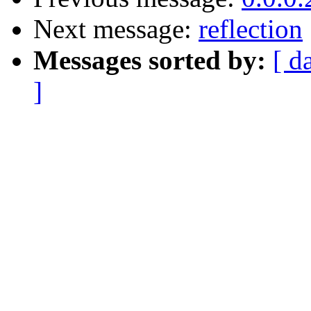
Next message:
reflection
Messages sorted by:
[ d
]