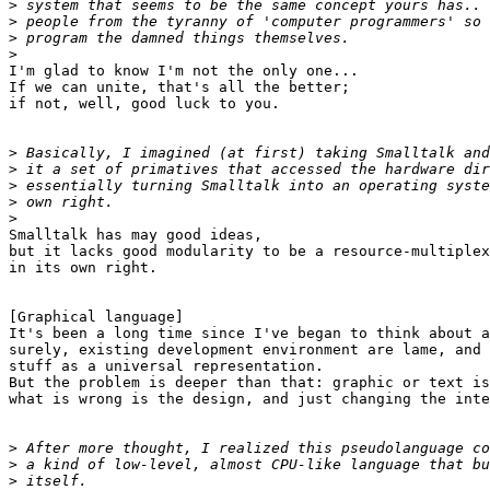
>
>
>
>
I'm glad to know I'm not the only one...

If we can unite, that's all the better;

if not, well, good luck to you.

>
>
>
>
>
Smalltalk has may good ideas,

but it lacks good modularity to be a resource-multiplex
in its own right.

[Graphical language]

It's been a long time since I've began to think about a
surely, existing development environment are lame, and 
stuff as a universal representation.

But the problem is deeper than that: graphic or text is
what is wrong is the design, and just changing the inte
>
>
>