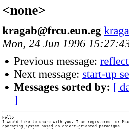
<none>
kragab@frcu.eun.eg
krag
Mon, 24 Jun 1996 15:27:4
Previous message:
reflec
Next message:
start-up 
Messages sorted by:
[ d
]
Hello

I would like to share with you. I am registered for Msc
operating system based on object-oriented paradigms.
