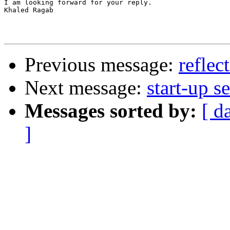
I am looking forward for your reply.

Khaled Ragab

Previous message:
reflec
Next message:
start-up 
Messages sorted by:
[ d
]