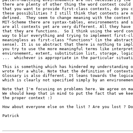
there are plenty of other thing the word context could 
that you want to provide first-class contexts, do you c
these possibilities ? I still think that contexts are n
defined.  They seem to change meaning with the context 
MIT-Scheme there are syntax-tables, environements and s
are all contexts yet are very different. All they have 
that they are functions.  So I think using the word con
way to blur everything and trying to implement first-cl
meaningless as first-class "functions" (in the abstract
sense). It is so abstract that there is nothing to impl
you try to use the more meaningful terms like interpret
environement, extent, substitution list, storage, logic
...  whichever is appropriate in the particular situati
This is something which has hindered my understanding o
wrote for a while. Note that the definition of contexts
Glossary is also different. It leans towards the logica
which is clearly not specified simply by an environemen
Note that I'm focusing on problems here. We agree on ma
We should keep that in mind to put the fact that we kee
the proper context :)

How about everyone else on the list ? Are you lost ? Do
Patrick
