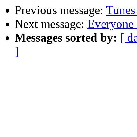
Previous message:
Tunes
Next message:
Everyone 
Messages sorted by:
[ d
]