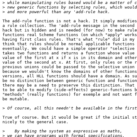
>
>
>
The add-rule function is not a hack. It simply modifies
a rule collection. The 'add-rule message in the second 
hack but is hidden and is needed (for now) to make rule
functions real Scheme functions (on which "apply" works
having first class rules. That's what "rule" did in my 
think that rules should be normal applicable functions 
eventually. We could have a simple operator "selective 
takes two functions and returns a function whose value 
value of the first at x if x is in its domain and other
value of the second at x. At first, only rules or the r
previous unions could be passed to the selective union 
because we wouldn't know the domains of other functions
versions, all HLL functions should have a domain. As su
be no distinction between generic function and function
there may be a need to preserve this distinction. That 
to be able to modify (side-effects) generic-functions b
"methods" (really functions) for exemple and not want f
be mutable.

>
True of course. But it would be great if the initial st
nicely to the general case.

>
>