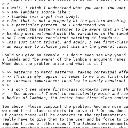
>
>
>
>
>
>
>
>
>
>
>
Could you give an exemple ? I don't even see why you'd 
a lambda and "be aware" of the lambda's argument names 
When does the problem arise and what is it ?

>
>
>
>
>
>
>
See above. Please pinpoint the problem. And one more qu
we need first-class contexts to solve it ? Or how does 
Of course there will be contexts in the implementation 
really have to give them to the user and be force to co
implement tons of other uses ? The Scheme environements
pattern-matching environements are not necessarily the 