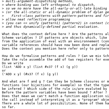
>
>
>
>
>
>
>
>
What does the context define here ? Are the patterns al
Scheme variables ? If patterns are objects which, like 
from the application of eval with an environnement (con
variable references should have now been done and repla
Does the context you mention here refer only to pattern
How do we formalise patterns and rules ? Can we mix Sch
Take the rule assemble the add of two registers for exe
Do we write

(list 'ADD x y) (list #x37 (f x) (g y))

or

('ADD x y) (#x37 (f x) (g y))

And what are f and g ? Can they be Scheme closures or m
functions (our bijections for exemple) so that the type
be infered ? Which side of the rule is/are evaluted by 
Before the pattern variables have been bound ? After ? 
Does that mean we can't match a function application si
the call instead of interpreting it as a "program" obje
There are a whole lot of possibilities. None of them ha
so far. 
