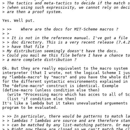
>
>
>
Yes. Well put.

>
>
>
>
>
>
>
>
Ok. But they are really equivalent to the macro system 
interpreter (that I wrote, not the logical Scheme I jus
my "lambda-macro" by "macro" and you have the whole dif
for the different syntactic environements explained in 
The "define-macro" construct is identical. Exemple

(define-macro (unless condition else then) 

  (write "Processing macro which has acces to all of Sc
  (list 'if condition else then)

It's like a lambda but it takes unevaluated arguements 
program to be evaluated.

>
>
>
>