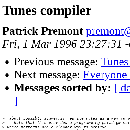
Tunes compiler
Patrick Premont
premont@
Fri, 1 Mar 1996 23:27:31 
Previous message:
Tunes
Next message:
Everyone 
Messages sorted by:
[ d
]
>
>
>