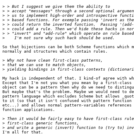
>
>
>
>
>
>
>
>
So that bijections can be both Scheme functions which m
normally and structures which contain rules.

>
>
>
My hack is independent of that. I kind-of agree with wh
Except that I'm not you what you mean by a first-class 
object can be a pattern then why do we need to distingu
But maybe that's the problem. Maybe we would need to de
pattern language which excludes Scheme but allows _quot
to it (so that it isn't confused with pattern function 
etc...) and allows normal pattern-variables references 
function applications.

>
>
>
I'm all for that.
