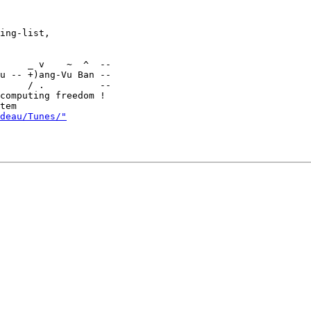
ing-list,

u -- +)ang-Vu Ban --

     / .          --

computing freedom !

deau/Tunes/"