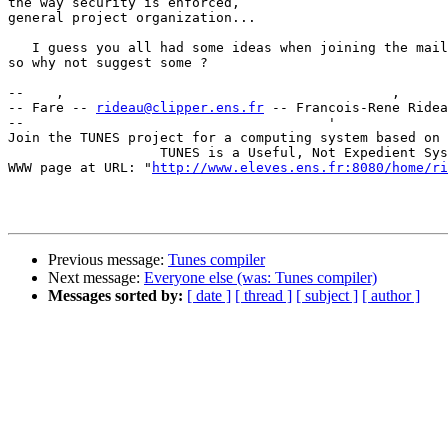
the way security is enforced,

general project organization...

   I guess you all had some ideas when joining the mail
so why not suggest some ?

--    ,        	                                ,           _ v    ~  ^  --

-- Fare -- 
rideau@clipper.ens.fr
 -- Francois-Rene Ridea
--                                      '              
Join the TUNES project for a computing system based on 
		   TUNES is a Useful, Not Expedient System

WWW page at URL: "
http://www.eleves.ens.fr:8080/home/ri
Previous message:
Tunes compiler
Next message:
Everyone else (was: Tunes compiler)
Messages sorted by:
[ date ]
[ thread ]
[ subject ]
[ author ]