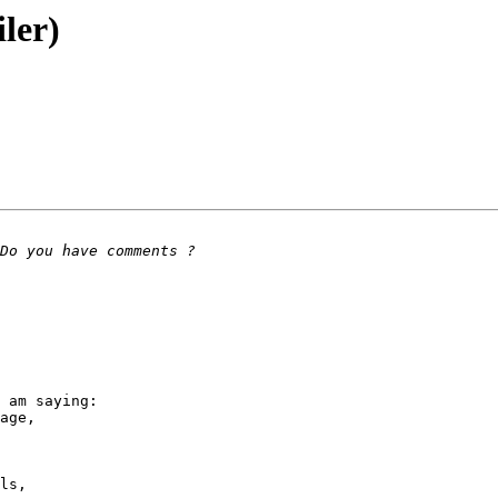
ler)
 am saying:

age,

ls,
