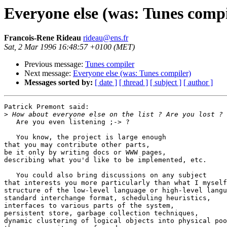
Everyone else (was: Tunes compi
Francois-Rene Rideau
rideau@ens.fr
Sat, 2 Mar 1996 16:48:57 +0100 (MET)
Previous message:
Tunes compiler
Next message:
Everyone else (was: Tunes compiler)
Messages sorted by:
[ date ]
[ thread ]
[ subject ]
[ author ]
Patrick Premont said:

>
   Are you even listening ;-> ?

   You know, the project is large enough

that you may contribute other parts,

be it only by writing docs or WWW pages,

describing what you'd like to be implemented, etc.

   You could also bring discussions on any subject

that interests you more particularly than what I myself
structure of the low-level language or high-level langu
standard interchange format, scheduling heuristics,

interfaces to various parts of the system,

persistent store, garbage collection techniques,

dynamic clustering of logical objects into physical poo