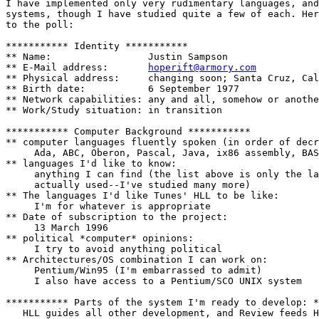
I have implemented only very rudimentary languages, and
systems, though I have studied quite a few of each. Her
to the poll:

*********** Identity ***********

** Name:                 Justin Sampson

** E-Mail address:       
hoperift@armory.com
** Physical address:     changing soon; Santa Cruz, Cal
** Birth date:           6 September 1977

** Network capabilities: any and all, somehow or anothe
** Work/Study situation: in transition

*********** Computer Background ***********

** computer languages fluently spoken (in order of decr
     Ada, ABC, Oberon, Pascal, Java, ix86 assembly, BAS
** languages I'd like to know:

     anything I can find (the list above is only the la
     actually used--I've studied many more)

** The languages I'd like Tunes' HLL to be like:

     I'm for whatever is appropriate

** Date of subscription to the project:

     13 March 1996

** political *computer* opinions:

     I try to avoid anything political

** Architectures/OS combination I can work on:

     Pentium/Win95 (I'm embarrassed to admit)

     I also have access to a Pentium/SCO UNIX system

*********** Parts of the system I'm ready to develop: *
   HLL guides all other development, and Review feeds H