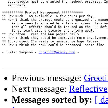
   subprojects must be granted the highest priority. Im
   secondary.

*********** Project Management ***********

** How much I am available: a few hours per day

** How I think the project could be organized and manag
     People seem frustrated by a lack of clear plans an
     that all efforts should be focused on the HLL defi
     to at least give a clearer short-term goal. 

** How often I read the WWW pages: daily

** How I think they could be improved: more involvement
** Sub-project I'm ready to manage: perhaps Review

** How I think the poll could be enhanced: seems fine

- Justin Sampson - 
hoperift@armory.com
 -

Previous message:
Greet
Next message:
Reflective
Messages sorted by:
[ d