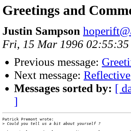
Greetings and Comm
Justin Sampson
hoperift
Fri, 15 Mar 1996 02:55:35
Previous message:
Greet
Next message:
Reflective
Messages sorted by:
[ d
]
Patrick Premont wrote:

>