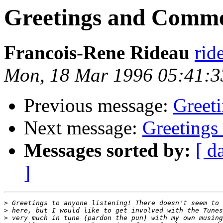
Greetings and Comm
Francois-Rene Rideau
rid
Mon, 18 Mar 1996 05:41:
Previous message:
Greet
Next message:
Greeting
Messages sorted by:
[ d
]
>
>
>