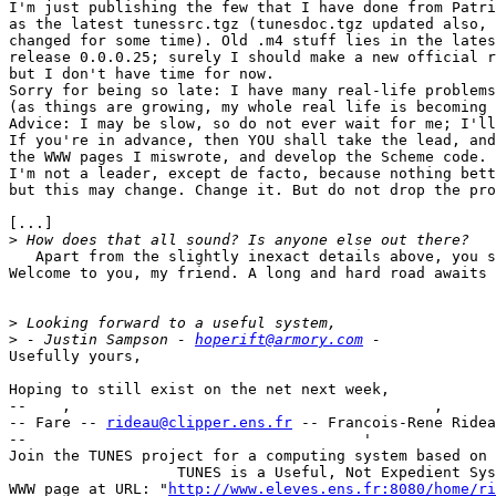
I'm just publishing the few that I have done from Patri
as the latest tunessrc.tgz (tunesdoc.tgz updated also, 
changed for some time). Old .m4 stuff lies in the lates
release 0.0.0.25; surely I should make a new official r
but I don't have time for now.

Sorry for being so late: I have many real-life problems

(as things are growing, my whole real life is becoming 
Advice: I may be slow, so do not ever wait for me; I'll
If you're in advance, then YOU shall take the lead, and
the WWW pages I miswrote, and develop the Scheme code.

I'm not a leader, except de facto, because nothing bett
but this may change. Change it. But do not drop the pro
[...]

>
   Apart from the slightly inexact details above, you s
Welcome to you, my friend. A long and hard road awaits 
>
>
 - Justin Sampson - 
hoperift@armory.com
Usefully yours,

Hoping to still exist on the net next week,

--    ,        	                                ,           _ v    ~  ^  --

-- Fare -- 
rideau@clipper.ens.fr
 -- Francois-Rene Ridea
--                                      '              
Join the TUNES project for a computing system based on 
		   TUNES is a Useful, Not Expedient System

WWW page at URL: "
http://www.eleves.ens.fr:8080/home/ri