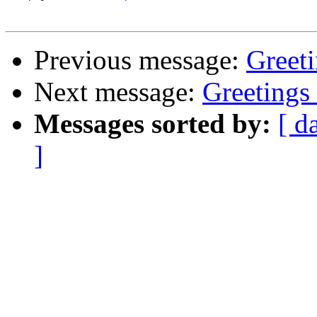
Previous message:
Greet
Next message:
Greeting
Messages sorted by:
[ d
]