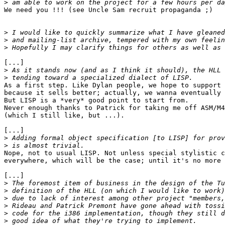
>
We need you !!! (see Uncle Sam recruit propaganda ;)

>
>
>
[...]

>
>
As a first step. Like Dylan people, we hope to support 
because it sells better; actually, we wanna eventually 
But LISP is a *very* good point to start from.

Never enough thanks to Patrick for taking me off ASM/M4
(which I still like, but ...).

[...]

>
>
Nope, not to usual LISP. Not unless special stylistic c
everywhere, which will be the case; until it's no more 
[...]

>
>
>
>
>
>