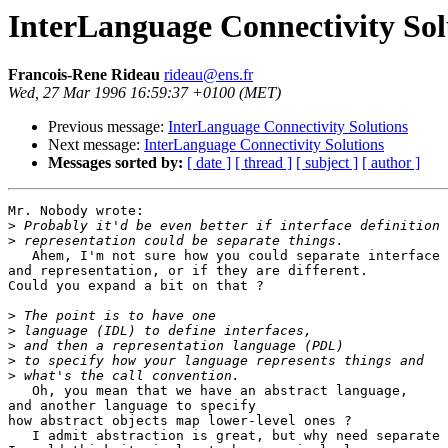
InterLanguage Connectivity Sol
Francois-Rene Rideau
rideau@ens.fr
Wed, 27 Mar 1996 16:59:37 +0100 (MET)
Previous message:
InterLanguage Connectivity Solutions
Next message:
InterLanguage Connectivity Solutions
Messages sorted by:
[ date ]
[ thread ]
[ subject ]
[ author ]
Mr. Nobody wrote:

>
>
   Ahem, I'm not sure how you could separate interface 
and representation, or if they are different.

Could you expand a bit on that ?

>
>
>
>
>
   Oh, you mean that we have an abstract language,

and another language to specify

how abstract objects map lower-level ones ?

   I admit abstraction is great, but why need separate 