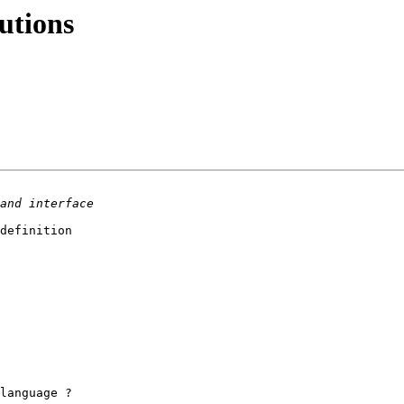
utions
definition

language ?
