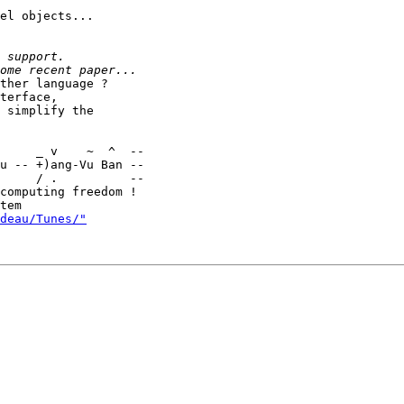
el objects...

ther language ?

terface,

 simplify the

u -- +)ang-Vu Ban --

     / .          --

computing freedom !

deau/Tunes/"