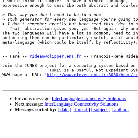
I would think it simpler to have a single language,

expressive enough to describe both abstract and low-lev
>
>
>
   That, abstraction gives you, yes. But again, why ano
The two languages will have a lot in common, need to in
and mixing them can be particularly useful, as it would
meta-language (which could be itself, by reflectivity).

--    ,        	                                ,           _ v    ~  ^  --

-- Fare -- 
rideau@clipper.ens.fr
 -- Francois-Rene Ridea
--                                      '              
Join the TUNES project for a computing system based on 
		   TUNES is a Useful, Not Expedient System

WWW page at URL: "
http://www.eleves.ens.fr:8080/home/ri
Previous message:
InterLanguage Connectivity Solutions
Next message:
InterLanguage Connectivity Solutions
Messages sorted by:
[ date ]
[ thread ]
[ subject ]
[ author ]