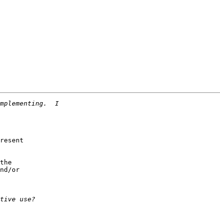
resent

the

nd/or
