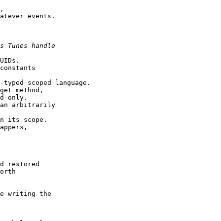
,

atever events.

UIDs.

constants

-typed scoped language.

get method,

d-only.

an arbitrarily

n its scope.

appers,

d restored

orth

e writing the
