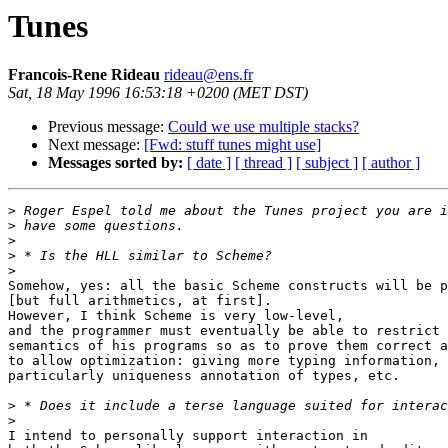
Tunes
Francois-Rene Rideau
rideau@ens.fr
Sat, 18 May 1996 16:53:18 +0200 (MET DST)
Previous message:
Could we use multiple stacks?
Next message:
[Fwd: stuff tunes might use]
Messages sorted by:
[ date ]
[ thread ]
[ subject ]
[ author ]
>
>
>
>
>
Somehow, yes: all the basic Scheme constructs will be p
[but full arithmetics, at first].

However, I think Scheme is very low-level,

and the programmer must eventually be able to restrict 
semantics of his programs so as to prove them correct a
to allow optimization: giving more typing information,

particularly uniqueness annotation of types, etc.

>
>
I intend to personally support interaction in
