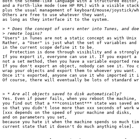
both the Scheme-like language with a structured editor,

and a Forth-like mode (see HP RPL) with a visible stack
plus the usual management of keyboard/mouse/joystick/wh
Others are free to use whatever they want,

as long as they interface it to the system.

>
>
"Users" in Tunes are not a static concept as with Unix 
Rather, a "User" is just what the set of variables and 
in the current scope define it to be.

   Protection is done through visibility and a strongly
If you export it, everyone can use it. If you export a 
not a set method, then you have a variable exported rea
If you don't export an object, nobody can see it. You c
wrap your objects and export them to whoever you want.

Once it's exported, anyone can use it who imported it i
Of course, there will eventually be lots of standard wr
>
Yes. Even if power fails, when you reboot the machine,

you find out that a ***consistent*** state was saved an
so that you didn't lose more than xxx seconds of work w
[xxx depends on the speed of your machine and disks,

and on parameters you set,

because you hate it when the machine spends so much tim
current state that it doesn't do much anything else].
