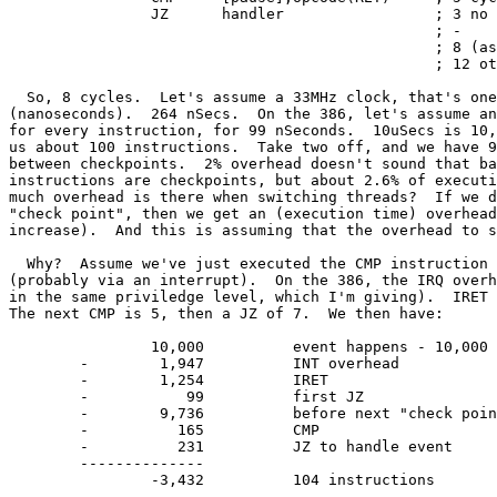
		JZ	handler 		; 3 no jump, 7 otherwise

						; -

						; 8 (assuming continue)

						; 12 otherwise

  So, 8 cycles.  Let's assume a 33MHz clock, that's one
(nanoseconds).	264 nSecs.  On the 386, let's assume an average of 3 cycles

for every instruction, for 99 nSeconds.  10uSecs is 10,
us about 100 instructions.  Take two off, and we have 9
between checkpoints.  2% overhead doesn't sound that ba
instructions are checkpoints, but about 2.6% of executi
much overhead is there when switching threads?	If we do switch at each

"check point", then we get an (execution time) overhead
increase).  And this is assuming that the overhead to s
  Why?	Assume we've just executed the CMP instruction and the event happens

(probably via an interrupt).  On the 386, the IRQ overh
in the same priviledge level, which I'm giving).  IRET 
The next CMP is 5, then a JZ of 7.  We then have:

		10,000		event happens - 10,000 before we blow

	-	 1,947		INT overhead

	-	 1,254		IRET

	-	    99		first JZ

	-	 9,736		before next "check point"

	-	   165		CMP

	-	   231		JZ to handle event

	--------------

		-3,432		104 instructions
