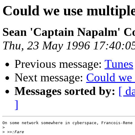
Could we use multiple
Sean 'Captain Napalm' C
Thu, 23 May 1996 17:40:0
Previous message:
Tunes
Next message:
Could we 
Messages sorted by:
[ d
]
On some network somewhere in cyberspace, Francois-Rene 
>
>