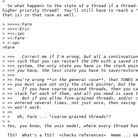
>
  So what happens to the state of a thread if a thread-
higher priority thread?  You'll still have to reach a "
that is) in that case as well.

>
>
>
>
>
>
>
>
>
>
>
>
>
>
>
>
>
>
>
>
>
>
  TSS?	What's a TSS?  <checks references>  Hmmm ... VAX?  No ... Motorola
