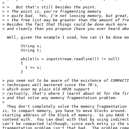
>
>
>
>
>
>
>
  Well, given the example I used, how can it be done mo
	String s;

	String t;

	while((s = inputstream.readline()) != null)

	{

	  t += s;

	}

>
>
>
>
>
>
  They don't completely solve the memory fragmentation 
is, to compact memory, you have to move blocks around.	That changes the

starting address of the block of memory.  So you HAVE t
contend with.  You can deal with that by using indirect
can't be compacted (although, since each entry is the s
fragmentation problem isn't that bad.  The problem come