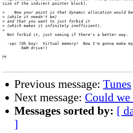
size of the indirect pointer block).

>
>
>
>
>
  Not forbid it, just seeing if there's a better way.

  -spc (Oh boy!  Virtual memory!  Now I'm gonna make my
	RAM drive!)



Previous message:
Tunes
Next message:
Could we 
Messages sorted by:
[ d
]