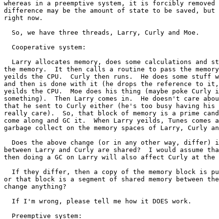
whereas in a preemptive system, it is forcibly removed 
difference may be the amount of state to be saved, but 
right now.

  So, we have three threads, Larry, Curly and Moe.

  Cooperative system:

  Larry allocates memory, does some calculations and st
the memory.  It then calls a routine to pass the memory
yeilds the CPU.  Curly then runs.  He does some stuff w
and then is done with it (he drops the reference to it,
yeilds the CPU.  Moe does his thing (maybe poke Curly i
something).  Then Larry comes in.  He doesn't care abou
that he sent to Curly either (he's too busy having his 
really care).  So, that block of memory is a prime cand
come along and GC it.  When Larry yeilds, Tunes comes a
garbage collect on the memory spaces of Larry, Curly an
  Does the above change (or in any other way, differ) i
between Larry and Curly are shared?  I would assume tha
then doing a GC on Larry will also affect Curly at the 
  If they differ, then a copy of the memory block is pu
or that block is a segment of shared memory between the
change anything?

  If I'm wrong, please tell me how it DOES work.

  Preemptive system:
