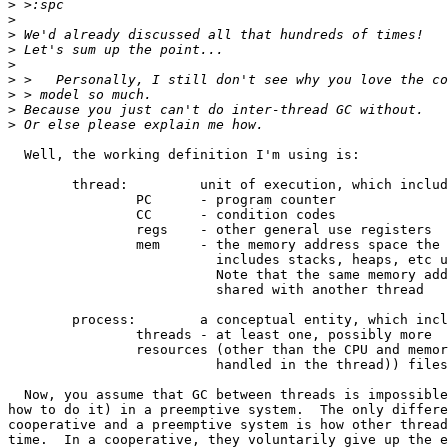
>
>
>
>
>
>
>
>
>
  Well, the working definition I'm using is:

	thread: 	unit of execution, which includes:

		PC	- program counter

		CC	- condition codes

		regs	- other general use registers

		mem	- the memory address space the thread runs in (and

			  includes stacks, heaps, etc used by the thread)

			  Note that the same memory address space MAY be

			  shared with another thread

	process:	a conceptual entity, which includes:

		threads - at least one, possibly more

		resources (other than the CPU and memory space (which is

			  handled in the thread)) files, devices, etc.

  Now, you assume that GC between threads is impossible
how to do it) in a preemptive system.  The only differe
cooperative and a preemptive system is how other thread
time.  In a cooperative, they voluntarily give up the e