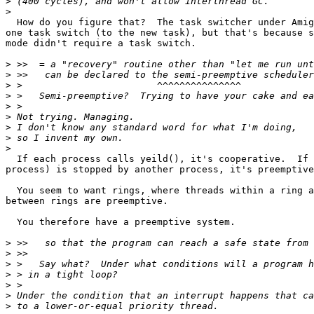
>
>
  How do you figure that?  The task switcher under Amig
one task switch (to the new task), but that's because s
mode didn't require a task switch.

>
>
>
>
>
>
>
>
>
  If each process calls yeild(), it's cooperative.  If 
process) is stopped by another process, it's preemptive
  You seem to want rings, where threads within a ring a
between rings are preemptive.

  You therefore have a preemptive system.

>
>
>
>
>
>
>