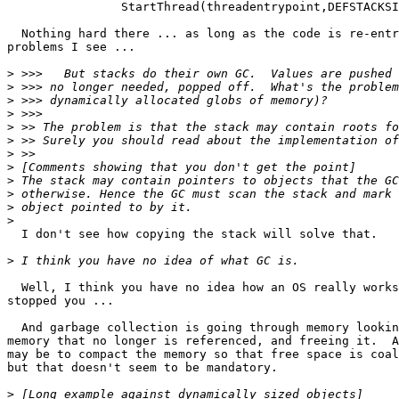
		StartThread(threadentrypoint,DEFSTACKSIZE);

  Nothing hard there ... as long as the code is re-entr
problems I see ...

>
>
>
>
>
>
>
>
>
>
>
>
  I don't see how copying the stack will solve that.

>
  Well, I think you have no idea how an OS really works
stopped you ...

  And garbage collection is going through memory lookin
memory that no longer is referenced, and freeing it.  A
may be to compact the memory so that free space is coal
but that doesn't seem to be mandatory.

>