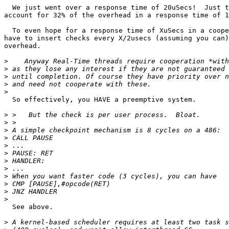
  We just went over a response time of 20uSecs!  Just t
account for 32% of the overhead in a response time of 1
  To even hope for a response time of XuSecs in a coope
have to insert checks every X/2usecs (assuming you can)
overhead.

>
>
>
>
>
  So effectively, you HAVE a preemptive system.

>
>
>
>
>
>
>
>
>
>
>
>
  See above.

>