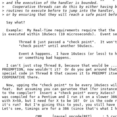
>
>
>
>
  Say what?

  Example:  My Real-Time requirements require that the 
is executed within 10uSecs (10 microseconds).  Event se
	Thread B just passed a "check point".  It won't get to the next

	"check point" until another 50uSecs.

	Event A happens.  I have 10uSecs (or less) to handle this situation,

	or something bad happens.

  I can't just stop Thread B, because that would be ...
PREEMPTION, now wouldn't it?  Or do you get around that
special code in Thread B that causes it to PREEMPT itse
COOPERATIVE there.

  Now, upping the "check point" to be every 10uSecs wil
feat.  But assuming you can garuntee that (for instance
to the compiler?  Insert a "check point" every XuSecs? 
was compiled for a Pentium and I run it on a slower 386
with X=50, but I need for X to be 10?  Or is the code r
it's run?  But I'm giving this to you), you still have 
Let's see, timings are for a 386 (since that's what I h
		CMP	[pause],opcode(RET)	; 5 cycles
