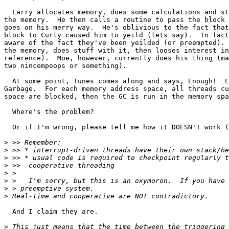
  Larry allocates memory, does some calculations and st
the memory.  He then calls a routine to pass the block 
goes on his merry way.	He's oblivious to the fact that passing the memory

block to Curly caused him to yeild (lets say).	In fact, none of them are

aware of the fact they've been yeilded (or preempted). 
the memory, does stuff with it, then looses interest in
reference).  Moe, however, currently does his thing (ma
two nincompoops or something).

  At some point, Tunes comes along and says, Enough!  L
Garbage.  For each memory address space, all threads cu
space are blocked, then the GC is run in the memory spa
  Where's the problem?

  Or if I'm wrong, please tell me how it DOESN'T work (
>
>
>
>
>
>
>
>
  And I claim they are.

>