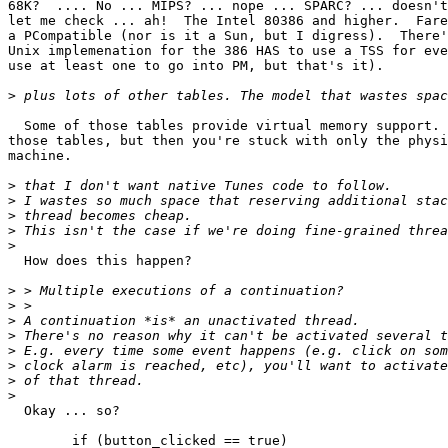
68K?  .... No ... MIPS? ... nope ... SPARC? ... doesn't
let me check ... ah!  The Intel 80386 and higher.  Fare
a PCompatible (nor is it a Sun, but I digress).  There'
Unix implemenation for the 386 HAS to use a TSS for eve
use at least one to go into PM, but that's it).

>
  Some of those tables provide virtual memory support.	You CAN get rid of

those tables, but then you're stuck with only the physi
machine.

>
>
>
>
>
  How does this happen?

>
>
>
>
>
>
>
>
  Okay ... so?

	if (button_clicked == true)
