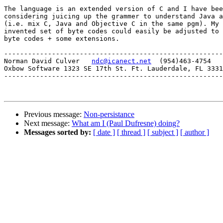
The language is an extended version of C and I have bee
considering juicing up the grammer to understand Java a
(i.e. mix C, Java and Objective C in the same pgm). My 
invented set of byte codes could easily be adjusted to 
byte codes + some extensions.

-------------------------------------------------------
Norman David Culver   
ndc@icanect.net
  (954)463-4754

Oxbow Software 1323 SE 17th St. Ft. Lauderdale, FL 3331
-------------------------------------------------------
Previous message:
Non-persistance
Next message:
What am I (Paul Dufresne) doing?
Messages sorted by:
[ date ]
[ thread ]
[ subject ]
[ author ]