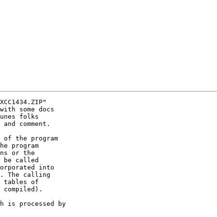
XCC1434.ZIP"

with some docs

unes folks

 and comment.

 of the program

he program

ns or the

 be called

orporated into

. The calling

 tables of

 compiled).

h is processed by
