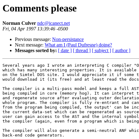
Comments please
Norman Culver
ndc@icanect.net
Fri, 04 Apr 1997 13:39:46 -0500
Previous message:
Non-persistance
Next message:
What am I (Paul Dufresne) doing?
Messages sorted by:
[ date ]
[ thread ]
[ subject ]
[ author ]
Several years ago I wrote an interpreting C compiler "O
which has many interesting properties. It is available 
on the Simtel DOS site. I would appreciate it if some t
would download it (its free) and at least read the docs
The compiler is a multi-pass model and keeps a full AST
being compiled in core (memory hog). It can interpret t
and regenerate source after evaluating outer declaratio
whole program. The compiler is fully re-entrant and can
from the program being compiled, the output' can be inc
the current data-set which can be regenerated as source
user can gain access to the AST and the internal symbol
the compiler (again, even from a program which is being
The compiler will also generate a semi-neutral ANF whic
back-end code generators.
