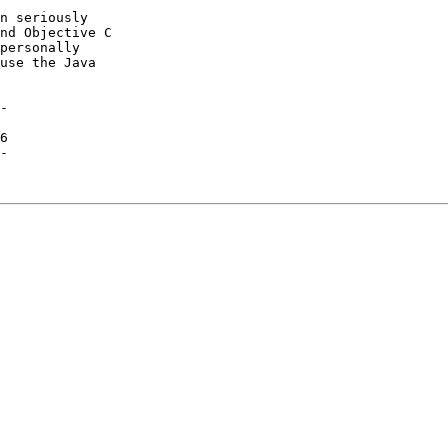
n seriously

nd Objective C

personally

use the Java

-

6

-
