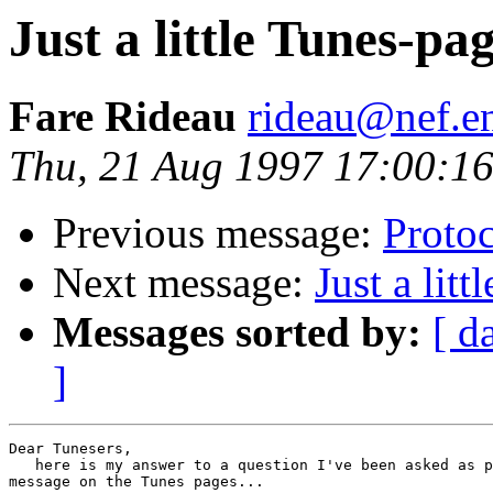
Just a little Tunes-pa
Fare Rideau
rideau@nef.en
Thu, 21 Aug 1997 17:00:1
Previous message:
Protoc
Next message:
Just a lit
Messages sorted by:
[ d
]
Dear Tunesers,

   here is my answer to a question I've been asked as p
message on the Tunes pages...
