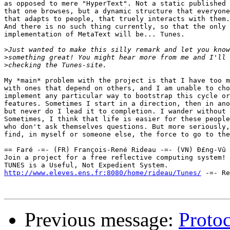
as opposed to mere "HyperText". Not a static published 
that one browses, but a dynamic structure that everyone
that adapts to people, that truely interacts with them.

And there is no such thing currently, so that the only

implementation of MetaText will be... Tunes.

>
>
>
My *main* problem with the project is that I have too m
with ones that depend on others, and I am unable to cho
implement any particular way to bootstrap this cycle or
features. Sometimes I start in a direction, then in ano
but never do I lead it to completion. I wander without 
Sometimes, I think that life is easier for these people
who don't ask themselves questions. But more seriously,
find, in myself or someone else, the force to go to the
== Faré -=- (FR) François-René Rideau -=- (VN) Ð£ng-Vû 
Join a project for a free reflective computing system! 
http://www.eleves.ens.fr:8080/home/rideau/Tunes/
 -=- Re
Previous message:
Protoc