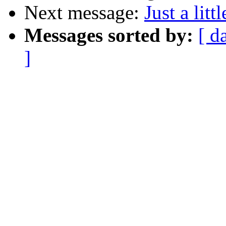
Next message:
Just a lit
Messages sorted by:
[ d
]