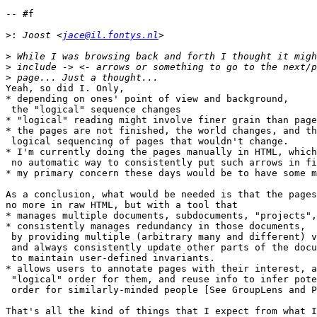
-- #f

>:
 Joost <
jace@il.fontys.nl
>
>
>
Yeah, so did I. Only,

* depending on ones' point of view and background,

 the "logical" sequence changes

* "logical" reading might involve finer grain than page
* the pages are not finished, the world changes, and th
 logical sequencing of pages that wouldn't change.

* I'm currently doing the pages manually in HTML, which
 no automatic way to consistently put such arrows in fi
* my primary concern these days would be to have some m
As a conclusion, what would be needed is that the pages
no more in raw HTML, but with a tool that

* manages multiple documents, subdocuments, "projects",
* consistently manages redundancy in those documents,

 by providing multiple (arbitrary many and different) v
 and always consistently update other parts of the docu
 to maintain user-defined invariants.

* allows users to annotate pages with their interest, a
 "logical" order for them, and reuse info to infer pote
 order for similarly-minded people [See GroupLens and P
That's all the kind of things that I expect from what I