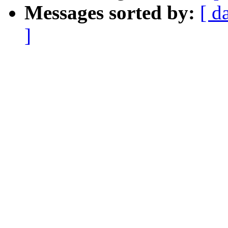
Messages sorted by:
[ d
]