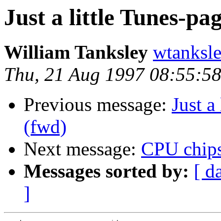
Just a little Tunes-pa
William Tanksley
wtanksl
Thu, 21 Aug 1997 08:55:5
Previous message:
Just a
(fwd)
Next message:
CPU chips
Messages sorted by:
[ d
]