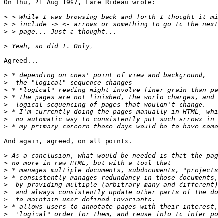
On Thu, 21 Aug 1997, Fare Rideau wrote:

>
>
>
>
Agreed...

>
>
>
>
>
>
>
>
And again, agreed, on all points.

>
>
>
>
>
>
>
>
>