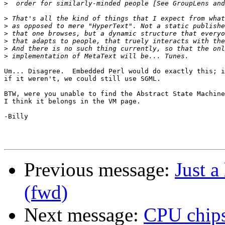
>
>
>
>
>
>
>
Um... Disagree.  Embedded Perl would do exactly this; i
if it weren't, we could still use SGML.

BTW, were you unable to find the Abstract State Machine
I think it belongs in the VM page.

-Billy

Previous message:
Just a
(fwd)
Next message:
CPU chips