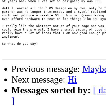
of years back when I was set on designing my own O3S.

Well I learned all 'bout OS design on my own, only to f
partner was no longer interested, and I myself realized
could not produce a useable OS on his own (considering 
even afford hardware to test on for things like SMP sys
I really like the abstract nature of your page and was 
could join the project, I have a small amount of code (
really have a lot of ideas that I am now good enough pr
impliment.

So what do you say?

Previous message:
Maybe 
Next message:
Hi
Messages sorted by:
[ d
]