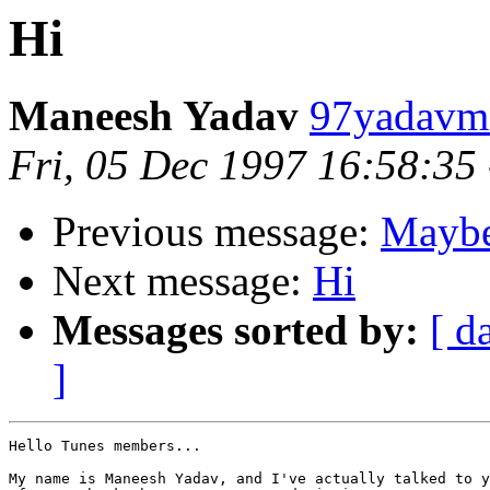
Hi
Maneesh Yadav
97yadavm@
Fri, 05 Dec 1997 16:58:35
Previous message:
Maybe 
Next message:
Hi
Messages sorted by:
[ d
]
Hello Tunes members...

My name is Maneesh Yadav, and I've actually talked to y