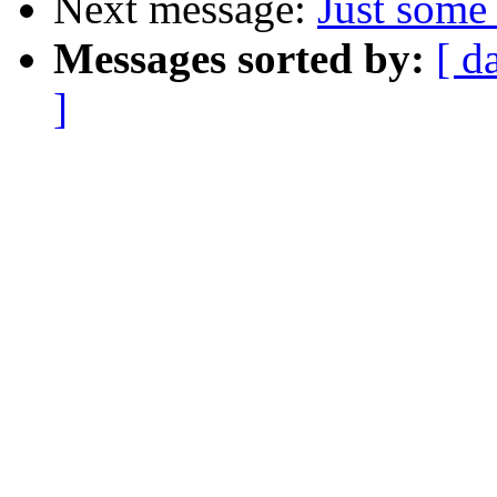
Next message:
Just some 
Messages sorted by:
[ d
]