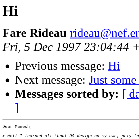
Hi
Fare Rideau
rideau@nef.en
Fri, 5 Dec 1997 23:04:44
Previous message:
Hi
Next message:
Just some 
Messages sorted by:
[ d
]
Dear Manesh,

>