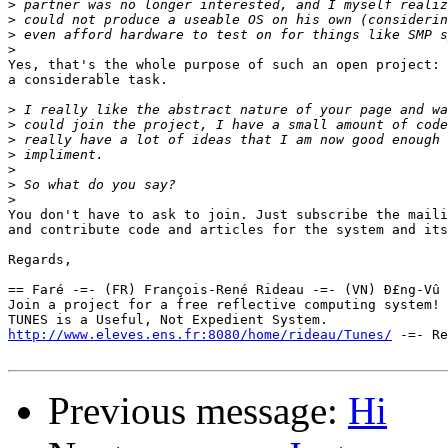
>
>
>
>
Yes, that's the whole purpose of such an open project: 
a considerable task.

>
>
>
>
>
>
>
You don't have to ask to join. Just subscribe the maili
and contribute code and articles for the system and its
Regards,

== Faré -=- (FR) François-René Rideau -=- (VN) Ð£ng-Vû 
Join a project for a free reflective computing system! 
http://www.eleves.ens.fr:8080/home/rideau/Tunes/
 -=- Re
Previous message:
Hi