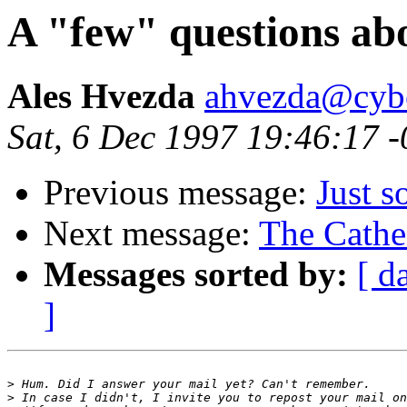
A "few" questions ab
Ales Hvezda
ahvezda@cyb
Sat, 6 Dec 1997 19:46:17 
Previous message:
Just s
Next message:
The Cathe
Messages sorted by:
[ d
]
>
>
 In case I didn't, I invite you to repost your mail on