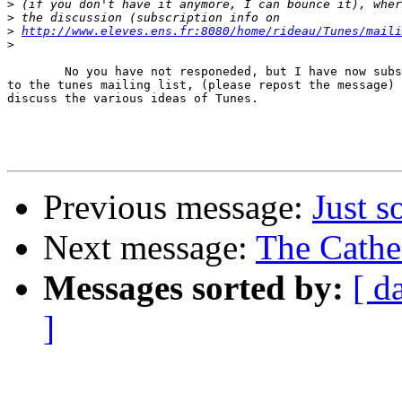
>
>
>
http://www.eleves.ens.fr:8080/home/rideau/Tunes/maili
>
	No you have not responeded, but I have now subscribed myself

to the tunes mailing list, (please repost the message) 
discuss the various ideas of Tunes. 

							-Ales
Previous message:
Just s
Next message:
The Cathe
Messages sorted by:
[ d
]