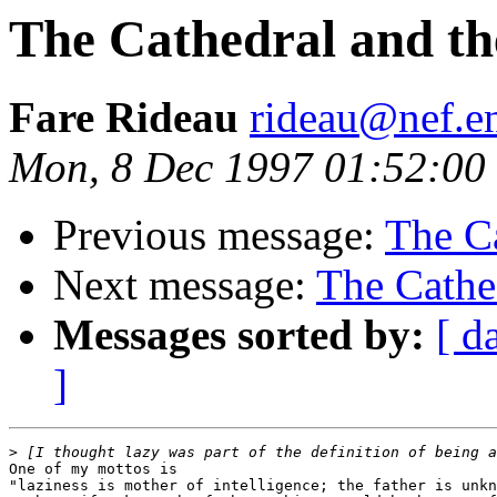
The Cathedral and th
Fare Rideau
rideau@nef.en
Mon, 8 Dec 1997 01:52:00
Previous message:
The Ca
Next message:
The Cathe
Messages sorted by:
[ d
]
>
One of my mottos is

"laziness is mother of intelligence; the father is unkn