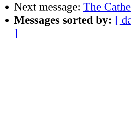
Next message:
The Cathe
Messages sorted by:
[ d
]