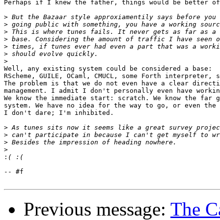
Perhaps if I knew the father, things would be better of
>
>
>
>
>
>
>
Well, any existing system could be considered a base:

RScheme, GUILE, OCaml, CMUCL, some Forth interpreter, s
The problem is that we do not even have a clear directi
management. I admit I don't personally even have workin
We know the immediate start: scratch. We know the far g
system. We have no idea for the way to go, or even the 
I don't dare; I'm inhibited.

>
>
>
>
:
-- #f

Previous message:
The Ca