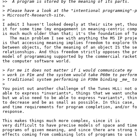
>>
>
>
>
>
I admit I haven't looked deeply at their site yet, thou
it for some time (my engagement in meaning-centric comp
is much much older than that; it's the foundation of Tu
   The main problem I see with anything the MS IP proje
is that accessing meaning implies freedom to explore th
between objects, for the meaning of an object IS the se
relationships. And this freedom strictly opposes the pr
model of programming supported by the commercial racket
the computer software world.

>
>
>
>
You point out another challenge of the Tunes HLL: not o
able to express *invariants*, things that we want uncha
but we also need to be able to express *variants*, thin
to decrease and be as small as possible. In this case, 
and time requirements for program completion, and/or fo
response.

This makes things much more complex, since it is

very difficult to have precise models of space and time
programs of given meaning, and since there are strong n
effects coming from combining lots of programs to use l