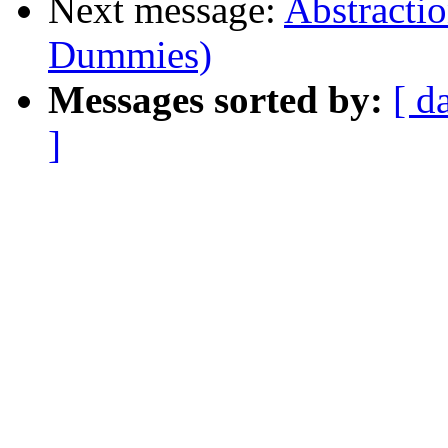
Next message:
Abstractio
Dummies)
Messages sorted by:
[ d
]