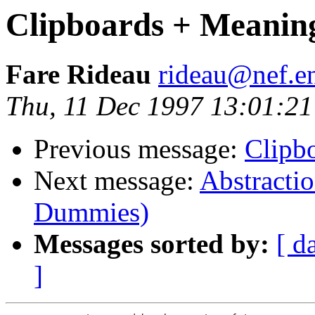
Clipboards + Meanin
Fare Rideau
rideau@nef.en
Thu, 11 Dec 1997 13:01:2
Previous message:
Clipb
Next message:
Abstractio
Dummies)
Messages sorted by:
[ d
]