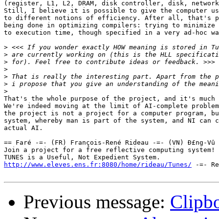
(register, L1, L2, DRAM, disk controller, disk, network
Still, I believe it is possible to give the computer us
to different notions of efficiency. After all, that's p
being done in optimizing compilers: trying to minimize 
to execution time, though specified in a very ad-hoc wa
>
>
>
>
>
>
>
That's the whole purpose of the project, and it's much 
We're indeed moving at the limit of AI-complete problem
the project is not a project for a computer program, bu
system, whereby man is part of the system, and NI can c
actual AI.

== Faré -=- (FR) François-René Rideau -=- (VN) Ð£ng-Vû 
Join a project for a free reflective computing system! 
http://www.eleves.ens.fr:8080/home/rideau/Tunes/
 -=- Re
Previous message:
Clipb