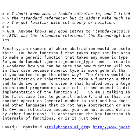
>
>
>
>
>
>
Yes.

Finally, an example of where abstraction would be usefu
this:  You have function f that takes type int for argu
to make a generic function that takes any numeric type 
So you do lambda(f,generic_numeric_type) and it results
I wondered how you can be sure the new function will wo
in this case because numeric type is more general than 
if you wanted to go the other way?  The C++ers would ca
specialization or inheritance to take a function a that
and to derive a new function b that handled only intege
intentional programming would call it one aspect (a dif
implementation of the function a).   So am I talking ab
the first case (int to general number), and is this the
another operation (general number to int) and how does 
and other languages that do not have abstraction or are
Is C++ not reflective because you can not access defini
by other functions?  Is abstraction the key function th
internals of functions, or is it just one?

David E. Manifold <
tril@bespin.ml.org
> 
http://www.pacif