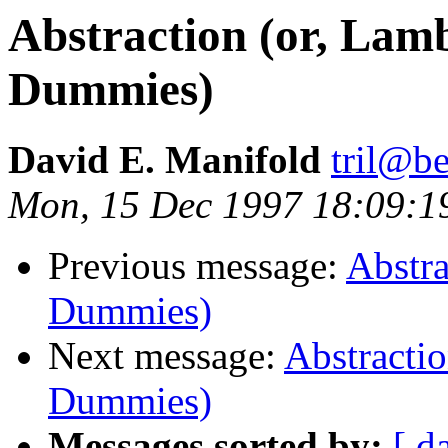
Abstraction (or, Lam
Dummies)
David E. Manifold
tril@be
Mon, 15 Dec 1997 18:09:
Previous message:
Abstra
Dummies)
Next message:
Abstractio
Dummies)
Messages sorted by:
[ d