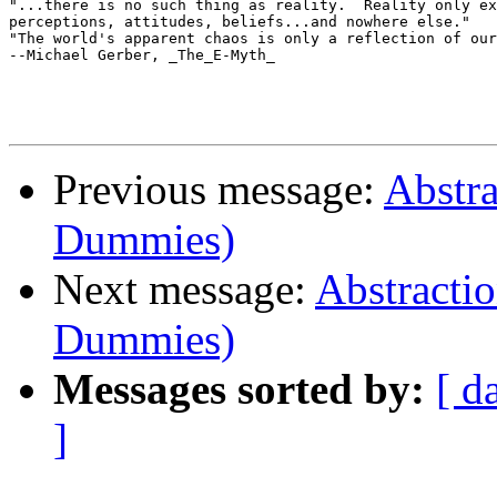
"...there is no such thing as reality.  Reality only ex
perceptions, attitudes, beliefs...and nowhere else."

"The world's apparent chaos is only a reflection of our
--Michael Gerber, _The_E-Myth_

Previous message:
Abstra
Dummies)
Next message:
Abstractio
Dummies)
Messages sorted by:
[ d
]