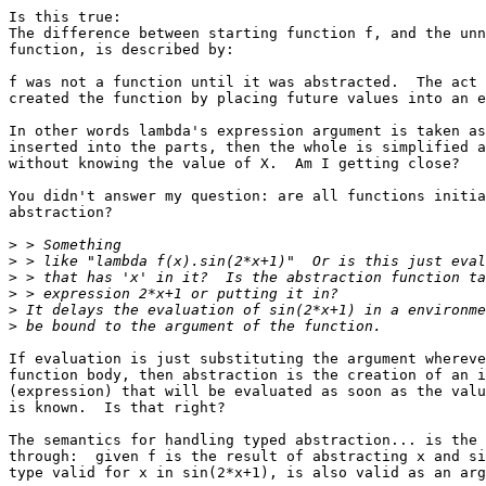
Is this true:

The difference between starting function f, and the unn
function, is described by:

f was not a function until it was abstracted.  The act 
created the function by placing future values into an e
In other words lambda's expression argument is taken as
inserted into the parts, then the whole is simplified a
without knowing the value of X.  Am I getting close?

You didn't answer my question: are all functions initia
abstraction?

>
>
>
>
>
>
If evaluation is just substituting the argument whereve
function body, then abstraction is the creation of an i
(expression) that will be evaluated as soon as the valu
is known.  Is that right?

The semantics for handling typed abstraction... is the 
through:  given f is the result of abstracting x and si
type valid for x in sin(2*x+1), is also valid as an arg