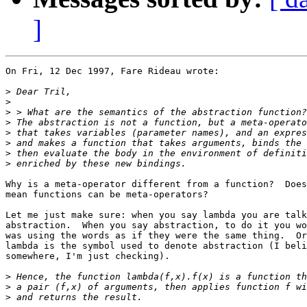
]
On Fri, 12 Dec 1997, Fare Rideau wrote:

>
>
>
>
>
>
>
>
Why is a meta-operator different from a function?  Does
mean functions can be meta-operators? 

Let me just make sure: when you say lambda you are talk
abstraction.  When you say abstraction, to do it you wo
was using the words as if they were the same thing.  Or
lambda is the symbol used to denote abstraction (I beli
somewhere, I'm just checking).

>
>
>