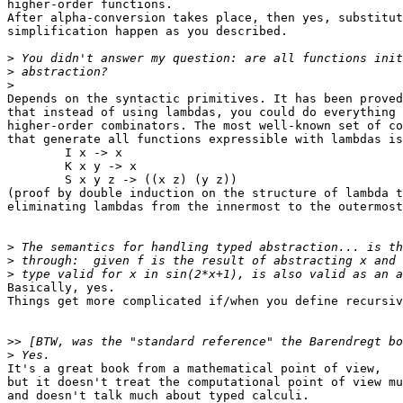
higher-order functions.

After alpha-conversion takes place, then yes, substitut
simplification happen as you described.

>
>
>
Depends on the syntactic primitives. It has been proved
that instead of using lambdas, you could do everything 
higher-order combinators. The most well-known set of co
that generate all functions expressible with lambdas is
	I x -> x

	K x y -> x

	S x y z -> ((x z) (y z))

(proof by double induction on the structure of lambda t
eliminating lambdas from the innermost to the outermost
>
>
>
Basically, yes.

Things get more complicated if/when you define recursiv
>>
>
It's a great book from a mathematical point of view,

but it doesn't treat the computational point of view mu
and doesn't talk much about typed calculi.
