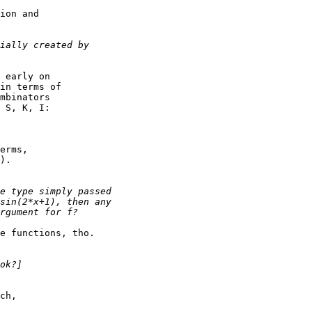
ion and

 early on

in terms of

mbinators

 S, K, I:

erms,

).

e functions, tho.

ch,
