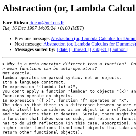
Abstraction (or, Lambda Calcu
Fare Rideau
rideau@nef.ens.fr
Tue, 16 Dec 1997 14:05:24 +0100 (MET)
Previous message:
Abstraction (or, Lambda Calculus for Dumm
Next message:
Abstraction (or, Lambda Calculus for Dummies)
Messages sorted by:
[ date ]
[ thread ]
[ subject ]
[ author ]
>
>
Not exactly.

lambda operates on parsed syntax, not on objects.

It's a language construct.

In expression "(lambda (x) x)",

you don't apply a function "lambda" to objects "(x)" an
Functions operate on objects.

In expression "(f x)", function "f" operates on "x".

The idea is that there is a difference between source c
might itself be considered as an object in a reflective
and the objects that it denotes. Surely, there might be
a function that takes source code, and returns a functi
has to do with reflection (in this case, absorption), n
higher-order functions (functional objects that take as
return other functional objects).
