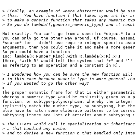
>
>
>
>
Not exactly. You can't go from a specific *object* to a
you can only go the other way around. Of course, assumi
*source* for f didn't use require integer-specific assu
arguments, then you could take it and make a more gener
So you could have a function

Inc: lambda(R:Number_Ring).with R.lambda(x:R).x+1

[Here, "with R" would tell the system that "+" and "1" 
as refering to an operation and a constant in R].

>
>
>
>
The proper semantic frame for that is either parametric
whereby a numeric type would be explicitly given as a p
function, or subtype-polymorphism, whereby the integer 
implicitly match the number type, by subtyping, but the
also have to match some elaborate patterns to be correc
subtyping (there are lots of articles about subtyping i
>
>
>