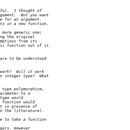
 more generic one;

ng the original

mptions from its

ic function out of it.

are to be understood

 type polymorphism,

arameter to a

type would

 function would

t in presence of

n the litterature).
