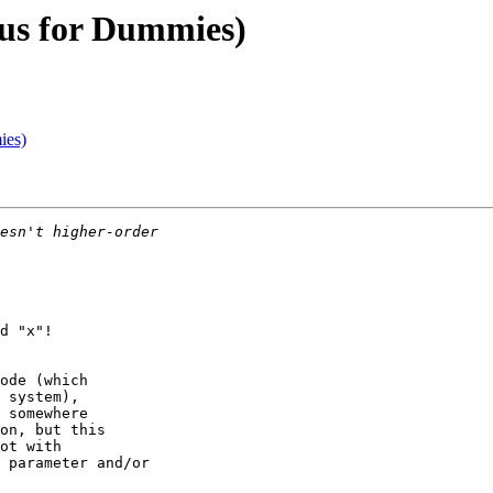
lus for Dummies)
ies)
d "x"!

ode (which

 system),

 somewhere

on, but this

ot with

 parameter and/or
