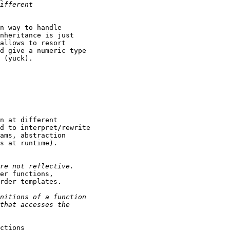
n way to handle

nheritance is just

allows to resort

d give a numeric type

 (yuck).

n at different

d to interpret/rewrite

ams, abstraction

s at runtime).

er functions,

rder templates.

ctions
