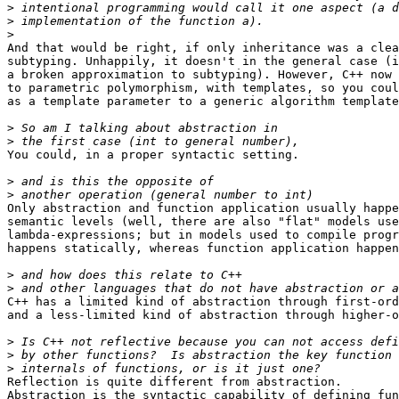
>
>
>
And that would be right, if only inheritance was a clea
subtyping. Unhappily, it doesn't in the general case (i
a broken approximation to subtyping). However, C++ now 
to parametric polymorphism, with templates, so you coul
as a template parameter to a generic algorithm template
>
>
You could, in a proper syntactic setting.

>
>
Only abstraction and function application usually happe
semantic levels (well, there are also "flat" models use
lambda-expressions; but in models used to compile progr
happens statically, whereas function application happen
>
>
C++ has a limited kind of abstraction through first-ord
and a less-limited kind of abstraction through higher-o
>
>
>
Reflection is quite different from abstraction.

Abstraction is the syntactic capability of defining fun