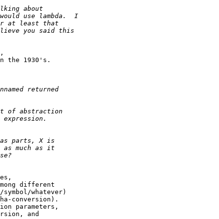
,

n the 1930's.

es,

mong different

/symbol/whatever)

ha-conversion).

ion parameters,

rsion, and
