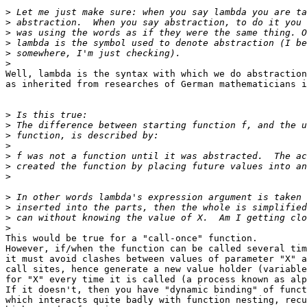
>
>
>
>
>
>
Well, lambda is the syntax with which we do abstraction
as inherited from researches of German mathematicians i
>
>
>
>
>
>
>
>
>
>
>
This would be true for a "call-once" function.

However, if/when the function can be called several tim
it must avoid clashes between values of parameter "X" a
call sites, hence generate a new value holder (variable
for "X" every time it is called (a process known as alp
If it doesn't, then you have "dynamic binding" of funct
which interacts quite badly with function nesting, recu