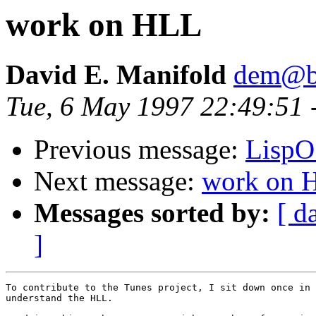
work on HLL
David E. Manifold
dem@be
Tue, 6 May 1997 22:49:51
Previous message:
LispO
Next message:
work on 
Messages sorted by:
[ d
]
To contribute to the Tunes project, I sit down once in 
understand the HLL.
