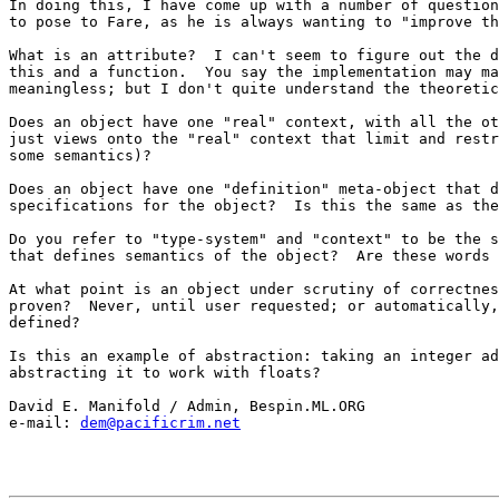
In doing this, I have come up with a number of question
to pose to Fare, as he is always wanting to "improve th
What is an attribute?  I can't seem to figure out the d
this and a function.  You say the implementation may ma
meaningless; but I don't quite understand the theoretic
Does an object have one "real" context, with all the ot
just views onto the "real" context that limit and restr
some semantics)?

Does an object have one "definition" meta-object that d
specifications for the object?  Is this the same as the
Do you refer to "type-system" and "context" to be the s
that defines semantics of the object?  Are these words 
At what point is an object under scrutiny of correctnes
proven?  Never, until user requested; or automatically,
defined?

Is this an example of abstraction: taking an integer ad
abstracting it to work with floats?

David E. Manifold / Admin, Bespin.ML.ORG

e-mail: 
dem@pacificrim.net