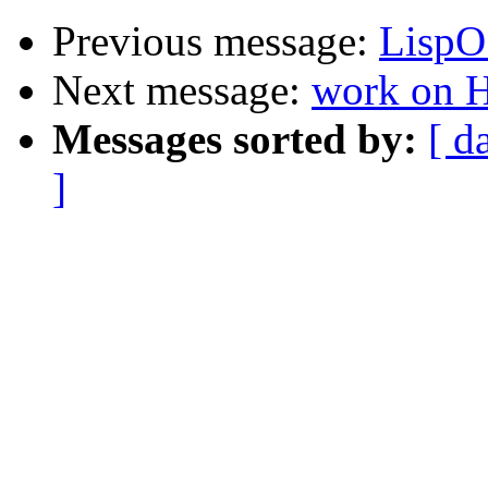
Previous message:
LispO
Next message:
work on 
Messages sorted by:
[ d
]