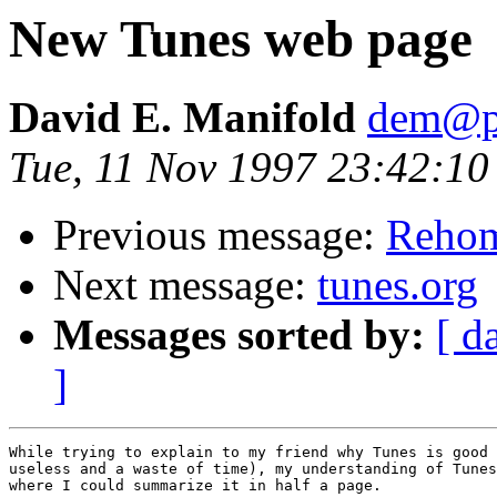
New Tunes web page
David E. Manifold
dem@pa
Tue, 11 Nov 1997 23:42:10
Previous message:
Reho
Next message:
tunes.org
Messages sorted by:
[ d
]
While trying to explain to my friend why Tunes is good 
useless and a waste of time), my understanding of Tunes
where I could summarize it in half a page.
