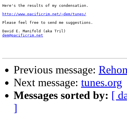
Here's the results of my condensation.

http://www.pacificrim.net/~dem/tunes/
Please feel free to send me suggestions.

dem@pacificrim.net
Previous message:
Reho
Next message:
tunes.org
Messages sorted by:
[ d
]