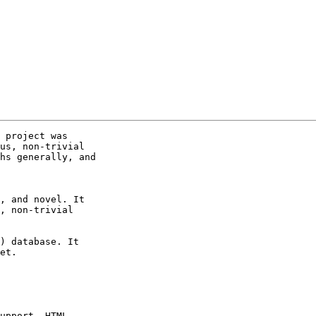
 project was

us, non-trivial

hs generally, and

, and novel. It

, non-trivial

) database. It

et.

upport, HTML
