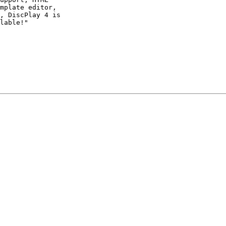
mplate editor,

, DiscPlay 4 is

lable!"
