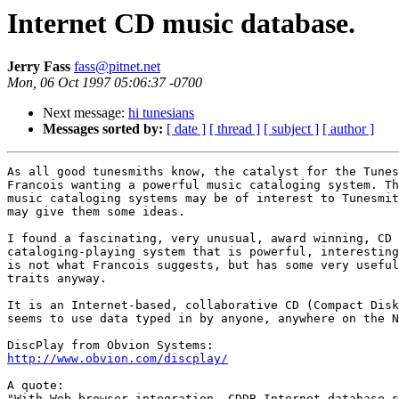
Internet CD music database.
Jerry Fass
fass@pitnet.net
Mon, 06 Oct 1997 05:06:37 -0700
Next message:
hi tunesians
Messages sorted by:
[ date ]
[ thread ]
[ subject ]
[ author ]
As all good tunesmiths know, the catalyst for the Tunes
Francois wanting a powerful music cataloging system. Th
music cataloging systems may be of interest to Tunesmit
may give them some ideas.

I found a fascinating, very unusual, award winning, CD

cataloging-playing system that is powerful, interesting
is not what Francois suggests, but has some very useful
traits anyway.

It is an Internet-based, collaborative CD (Compact Disk
seems to use data typed in by anyone, anywhere on the N
http://www.obvion.com/discplay/
A quote:

"With Web browser integration, CDDB Internet database s