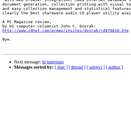
document generation, collection printing with visual te
and easy collection management and statistical features
clearly the best shareware audio CD player utility avai
A PC Magazine review,

http://www.zdnet.com/pcmag/insites/dvorak/jd970818.htm
Bye.

Next message:
hi tunesians
Messages sorted by:
[ date ]
[ thread ]
[ subject ]
[ author ]