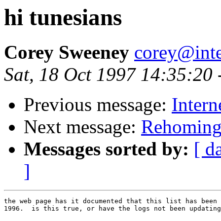
hi tunesians
Corey Sweeney
corey@int
Sat, 18 Oct 1997 14:35:20
Previous message:
Intern
Next message:
Rehomin
Messages sorted by:
[ d
]
the web page has it documented that this list has been 
1996.  is this true, or have the logs not been updating