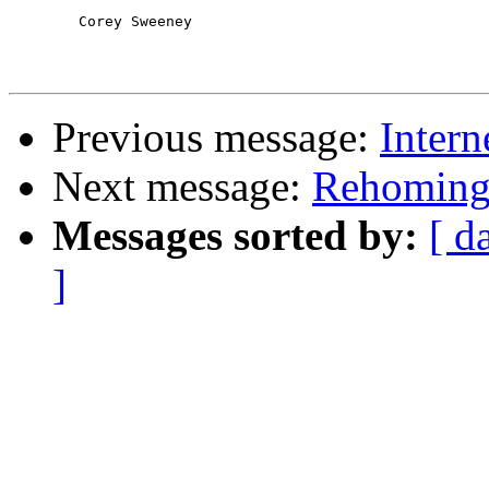
	Corey Sweeney

Previous message:
Intern
Next message:
Rehomin
Messages sorted by:
[ d
]