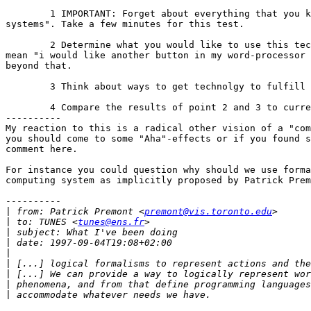
	1 IMPORTANT: Forget about everything that you know about "computing

systems". Take a few minutes for this test.

	2 Determine what you would like to use this technology for. This does not

mean "i would like another button in my word-processor 
beyond that.

	3 Think about ways to get technolgy to fulfill the result of point 2.

	4 Compare the results of point 2 and 3 to current technology.

----------

My reaction to this is a radical other vision of a "com
you should come to some "Aha"-effects or if you found s
comment here.

For instance you could question why should we use forma
computing system as implicitly proposed by Patrick Prem
----------

|
 from: Patrick Premont <
premont@vis.toronto.edu
|
 to: TUNES <
tunes@ens.fr
|
|
|
|
|
|
|