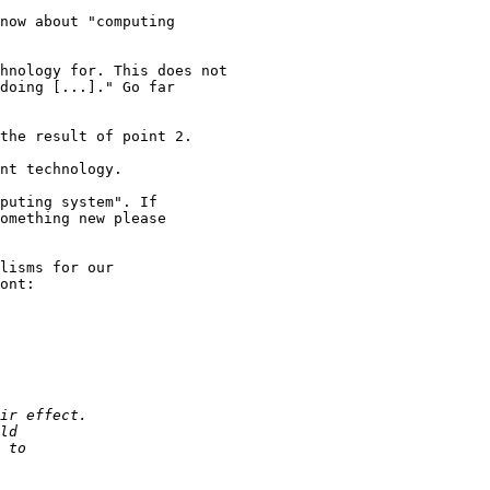
doing [...]." Go far

puting system". If

omething new please

lisms for our

ont:
