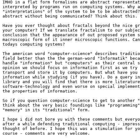
IMHO in a flat form formalisms are abstract representat
interpreted by programs run on computing systems. Why a
"interpretations" of the system to be to be abstracted?
abstract without being communicated? Think about this.

Have you ever thought about fractals beyond the nice gr
your computer? If we translate fractalism to our subjec
conclusion that the appearance of out proposed system s
macroscopic form of it inner microscopic functions. Can
todays computing systems?

The american word "computer-science" describes traditio
field better than the the german-word "Informatik" beca
handle "information" but "computers" as their central s
opinion we should focus on information first as we try 
transport and store it by computers. But what have you 
information while studying (if you have). Do a query in
library and you will find that there is more literature
software-technology and even worse on special implement
the properties of information.

So if you question computer-science to get to another "
think about the very basic foundings like "programming"
"memory" in its "traditional" form.

I hope i did not bore yu with these comments but everyo
after a while defending traditional computing - impress
thought of before. I hope this was a stimulation for yo
course - comments are very welcome.
