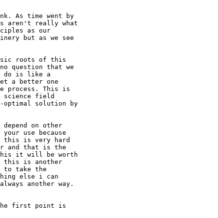
nk. As time went by

s aren't really what

ciples as our

inery but as we see

sic roots of this

no question that we

 do is like a

et a better one

e process. This is

 science field

-optimal solution by

 depend on other

 your use because

 this is very hard

r and that is the

his it will be worth

 this is another

 to take the

hing else i can

always another way.

he first point is
