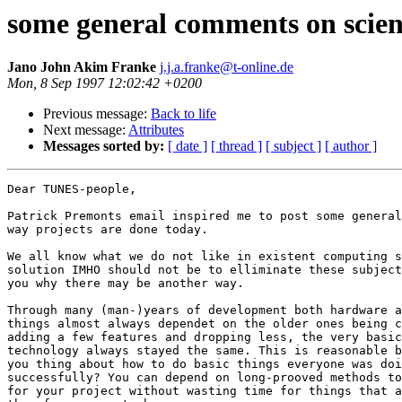
some general comments on scien
Jano John Akim Franke
j.j.a.franke@t-online.de
Mon, 8 Sep 1997 12:02:42 +0200
Previous message:
Back to life
Next message:
Attributes
Messages sorted by:
[ date ]
[ thread ]
[ subject ]
[ author ]
Dear TUNES-people,

Patrick Premonts email inspired me to post some general
way projects are done today.

We all know what we do not like in existent computing s
solution IMHO should not be to elliminate these subject
you why there may be another way.

Through many (man-)years of development both hardware a
things almost always dependet on the older ones being c
adding a few features and dropping less, the very basic
technology always stayed the same. This is reasonable b
you thing about how to do basic things everyone was doi
successfully? You can depend on long-prooved methods to
for your project without wasting time for things that a