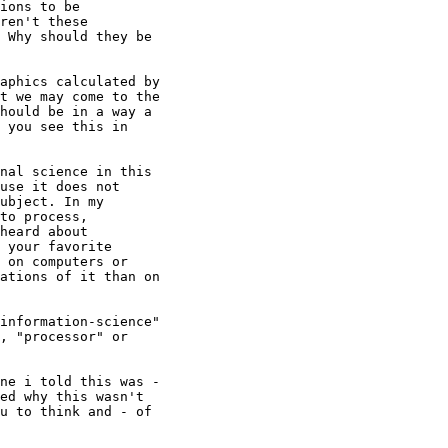
ions to be

ren't these

 Why should they be

aphics calculated by

t we may come to the

hould be in a way a

 you see this in

nal science in this

use it does not

ubject. In my

to process,

heard about

 your favorite

 on computers or

ations of it than on

information-science"

, "processor" or

ne i told this was -

ed why this wasn't

u to think and - of
