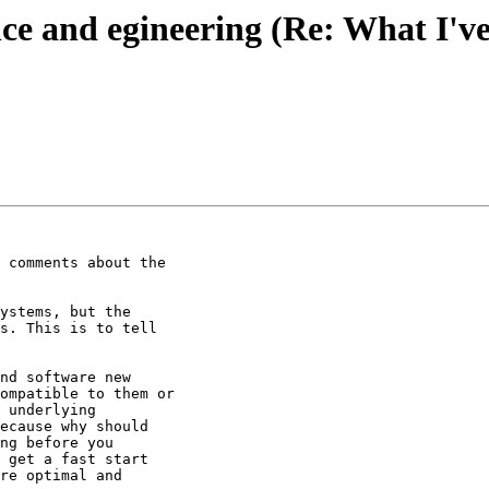
ce and egineering (Re: What I've
 comments about the

ystems, but the

s. This is to tell

nd software new

ompatible to them or

 underlying

ecause why should

ng before you

 get a fast start

re optimal and
