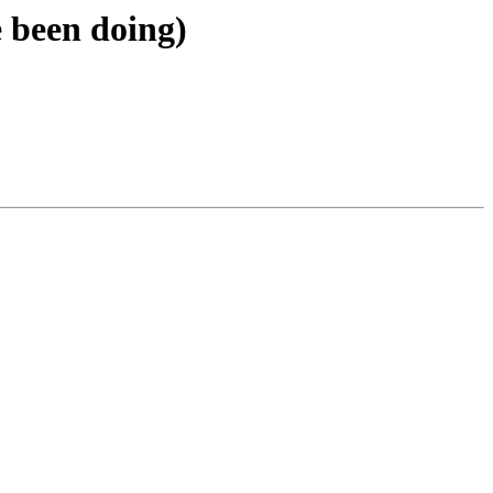
 been doing)