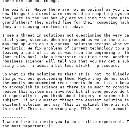
therefore can not change.

The point is: Maybe there are not as optimal as you thi
new things (features) were invented so computing system
they were in the 60s but why are we using the same prin
grandfathers? They worked fine for their computing mach
they are causing problems in todays.

I see a threat in solutions not questioning the very ba
still young science. When we proceed as we do there is 
may end up with an sub-optimal solution because what we
heuristic: We fix problems of current technology to a g
leaving a part of it as it was from the beginning of th
(not fully but) like a heuristic solution-tree. Another
"business science" will tell you that you may get a sub
using this - i admit a bit less strikt - precudure.

So what is the solution to that? It is _not_ to blindly
things without questioning them. Maybe they do not suit
the mostly undocumented requirements do not fit. i know
to accomplish in science as there is so much to conside
reason this system was invented but if some people do t
it especially if you think about forgery in science but
subject. If you question things the easiest solution is
existent solution and say "this is optimal there is not
think of". This is the wrong way. IMHO there is almost 
----------

I would like to invite you to do a little experiment. T
the most important(!):
