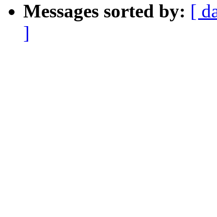
Messages sorted by:
[ d
]