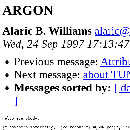
ARGON
Alaric B. Williams
alaric
Wed, 24 Sep 1997 17:13:4
Previous message:
Attrib
Next message:
about TU
Messages sorted by:
[ d
]
Hello everybody.

If anyone's interested, I've redone my ARGON pages, inc