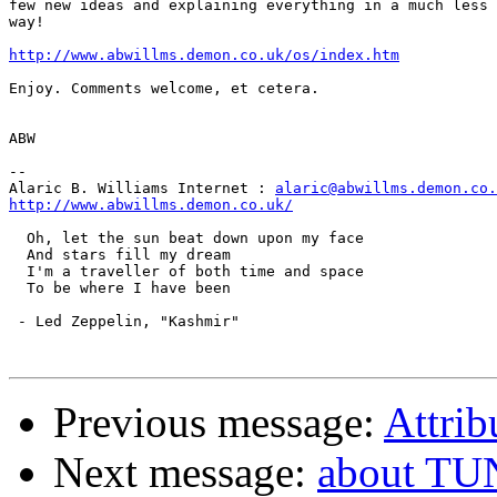
few new ideas and explaining everything in a much less 
way!

http://www.abwillms.demon.co.uk/os/index.htm
Enjoy. Comments welcome, et cetera.

ABW

--

Alaric B. Williams Internet : 
alaric@abwillms.demon.co.
http://www.abwillms.demon.co.uk/
  Oh, let the sun beat down upon my face

  And stars fill my dream

  I'm a traveller of both time and space

  To be where I have been 

 - Led Zeppelin, "Kashmir"

Previous message:
Attrib
Next message:
about TU