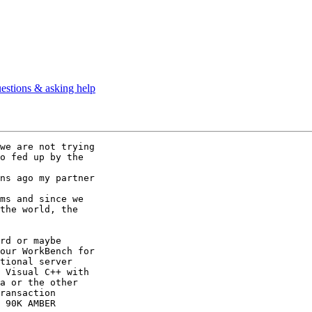
estions & asking help
we are not trying 

o fed up by the

ns ago my partner

ms and since we

the world, the

rd or maybe

our WorkBench for

tional server

 Visual C++ with

a or the other

ransaction

 90K AMBER
