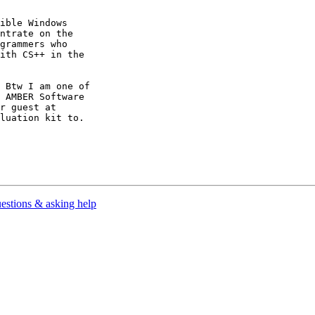
ible Windows

ntrate on the

grammers who

ith CS++ in the

 Btw I am one of

 AMBER Software

r guest at

luation kit to.

estions & asking help