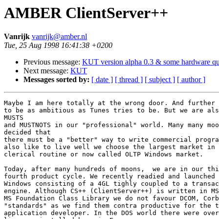
AMBER ClientServer++
Vanrijk
vanrijk@amber.nl
Tue, 25 Aug 1998 16:41:38 +0200
Previous message:
KUT version alpha 0.3 & some hardware qu
Next message:
KUT
Messages sorted by:
[ date ]
[ thread ]
[ subject ]
[ author ]
Maybe I am here totally at the wrong door. And further 
to be as ambitious as Tunes tries to be. But we are als
MUSTS 

and MUSTNOTS in our "professional" world. Many many moo
decided that

there must be a "better" way to write commercial progra
also like to live well we choose the largest market in 
clerical routine or now called OLTP Windows market. 

Today, after many hundreds of moons,  we are in our thi
fourth product cycle. We recently readied and launched 
Windows consisting of a 4GL tighly coupled to a transac
engine. Although CS++ (ClientServer++) is written in MS
MS Foundation Class Library we do not favour DCOM, Corb
"standards" as we find them contra productive for the t
application developer. In the DOS world there were over