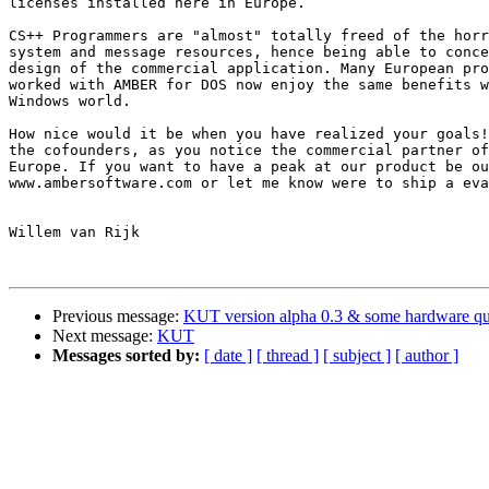
licenses installed here in Europe.

CS++ Programmers are "almost" totally freed of the horr
system and message resources, hence being able to conce
design of the commercial application. Many European pro
worked with AMBER for DOS now enjoy the same benefits w
Windows world. 

How nice would it be when you have realized your goals!
the cofounders, as you notice the commercial partner of
Europe. If you want to have a peak at our product be ou
www.ambersoftware.com or let me know were to ship a eva
Willem van Rijk

Previous message:
KUT version alpha 0.3 & some hardware qu
Next message:
KUT
Messages sorted by:
[ date ]
[ thread ]
[ subject ]
[ author ]