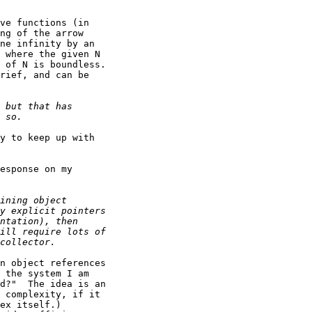
ve functions (in

ng of the arrow

ne infinity by an

 where the given N

 of N is boundless.

rief, and can be

y to keep up with

esponse on my

n object references

 the system I am

d?"  The idea is an

 complexity, if it

ex itself.)
