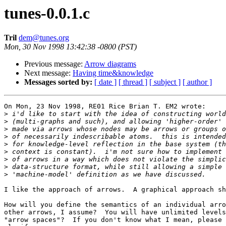
tunes-0.0.1.c
Tril
dem@tunes.org
Mon, 30 Nov 1998 13:42:38 -0800 (PST)
Previous message:
Arrow diagrams
Next message:
Having time&knowledge
Messages sorted by:
[ date ]
[ thread ]
[ subject ]
[ author ]
On Mon, 23 Nov 1998, RE01 Rice Brian T. EM2 wrote:

>
>
>
>
>
>
>
>
>
I like the approach of arrows.  A graphical approach sh
How will you define the semantics of an individual arro
other arrows, I assume?  You will have unlimited levels
"arrow spaces"?  If you don't know what I mean, please 