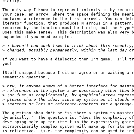
clarify.

The only way I know to represent infinity is by recursi
your case, an arrow, where the space defining the meani
contains a reference to the first arrow).  You can defi
iterator function, that produces N arrows in a pattern,
required by the function must be finite, but the *type*
Does this make sense?  This description was also very b
expanded if you need examples.

>
>
If you want to have a dialectic then I'm game.  I'll tr
you!

[Stuff snipped because I either agree or am waiting a r
semantics question.]

>
>
>
>
>
The question shouldn't be "is there a system to maintai
dynamically."  The question is, "does the complexity of
developing make up for itself in the expressivity gaine
extraordinarily complex system will make up for its own
is reflective.  (i.e. the complexity can be used to ind