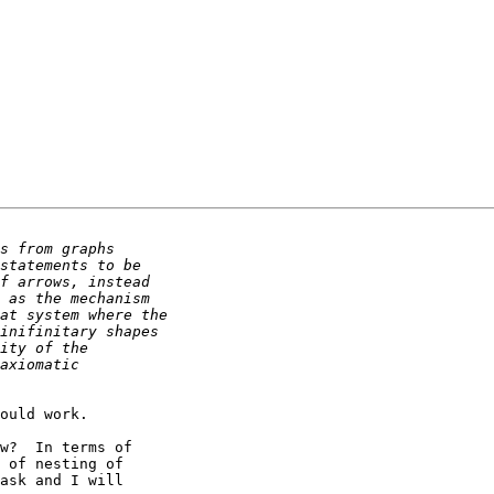
ould work.

w?  In terms of

 of nesting of

ask and I will
