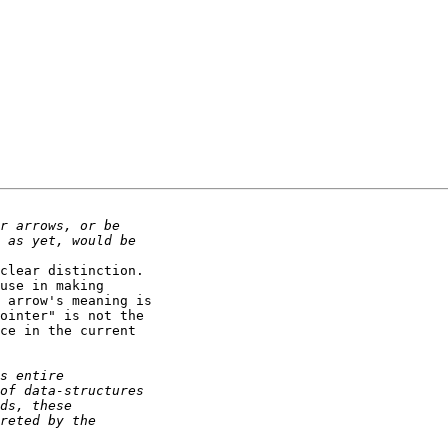
clear distinction.

use in making

 arrow's meaning is

ointer" is not the

ce in the current
