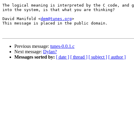
The logical meaning is interpreted by the C code, and g
into the system, is that what you are thinking?

David Manifold <
dem@tunes.org
>

This message is placed in the public domain.

Previous message:
tunes-0.0.1.c
Next message:
Dylan?
Messages sorted by:
[ date ]
[ thread ]
[ subject ]
[ author ]