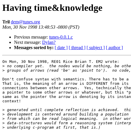
Having time&knowledge
Tril
dem@tunes.org
Mon, 30 Nov 1998 13:48:53 -0800 (PST)
Previous message:
tunes-0.0.1.c
Next message:
Dylan?
Messages sorted by:
[ date ]
[ thread ]
[ subject ]
[ author ]
On Mon, 30 Nov 1998, RE01 Rice Brian T. EM2 wrote:

>
>
Don't confuse syntax with semantics. There has to be a 
That is, the meaning of an arrow is DIFFERENT from its 
connections between other arrows.  Yes, technically the
a pointer to some other arrows or whatever, but this "p
same as the pointer the arrow is denoting by its instan
context!

>
>
>
>
>