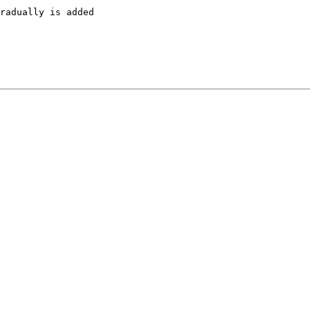
radually is added
