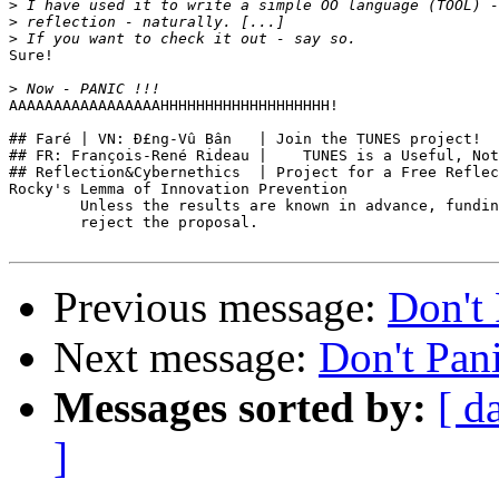
>
>
>
Sure!

>
AAAAAAAAAAAAAAAAAHHHHHHHHHHHHHHHHHHH!

## Faré | VN: Ð£ng-Vû Bân   | Join the TUNES project!  
## FR: François-René Rideau |    TUNES is a Useful, Not
## Reflection&Cybernethics  | Project for a Free Reflec
Rocky's Lemma of Innovation Prevention

        Unless the results are known in advance, fundin
        reject the proposal.

Previous message:
Don't 
Next message:
Don't Pani
Messages sorted by:
[ d
]