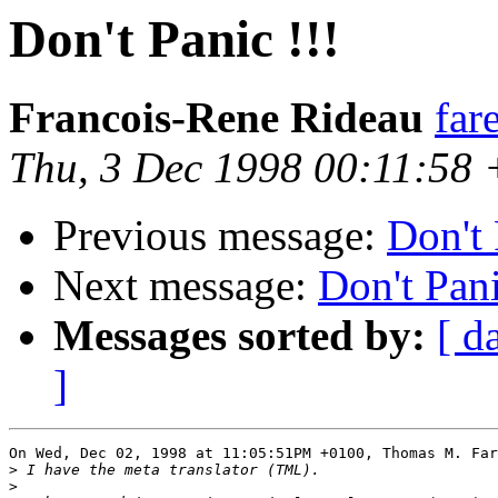
Don't Panic !!!
Francois-Rene Rideau
far
Thu, 3 Dec 1998 00:11:58
Previous message:
Don't 
Next message:
Don't Pani
Messages sorted by:
[ d
]
On Wed, Dec 02, 1998 at 11:05:51PM +0100, Thomas M. Far
>
>