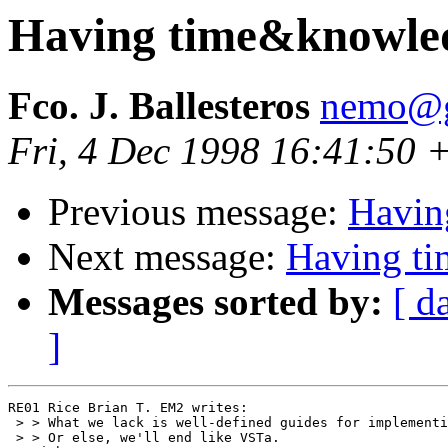
Having time&knowle
Fco. J. Ballesteros
nemo@g
Fri, 4 Dec 1998 16:41:50 
Previous message:
Havin
Next message:
Having t
Messages sorted by:
[ d
]
RE01 Rice Brian T. EM2 writes:

 > > What we lack is well-defined guides for implementi
 > > Or else, we'll end like VSTa.
