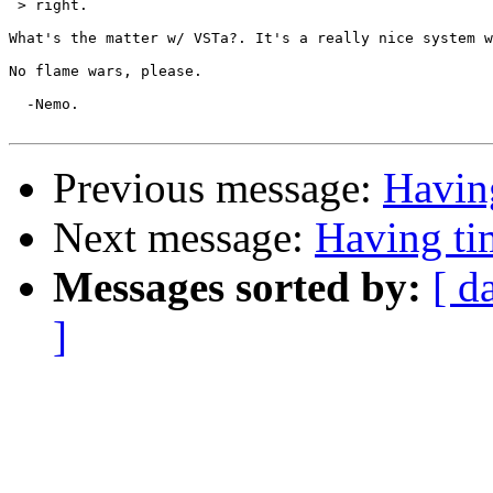
 > right.

What's the matter w/ VSTa?. It's a really nice system w
No flame wars, please.

  -Nemo.

Previous message:
Havin
Next message:
Having t
Messages sorted by:
[ d
]