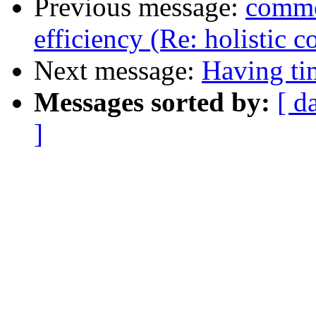
Previous message:
commen
efficiency (Re: holistic 
Next message:
Having t
Messages sorted by:
[ d
]