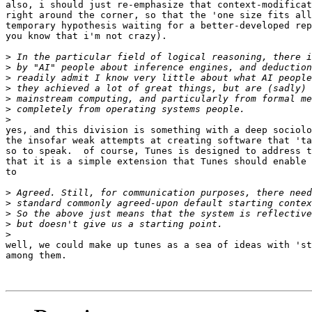
also, i should just re-emphasize that context-modificat
right around the corner, so that the 'one size fits all
temporary hypothesis waiting for a better-developed rep
you know that i'm not crazy).

>
>
>
>
>
>
>
yes, and this division is something with a deep sociolo
the insofar weak attempts at creating software that 'ta
so to speak.  of course, Tunes is designed to address t
that it is a simple extension that Tunes should enable 
to 

>
>
>
>
>
well, we could make up tunes as a sea of ideas with 'st
among them.
