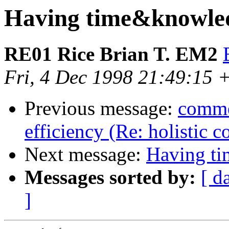
Having time&knowle
RE01 Rice Brian T. EM2
Fri, 4 Dec 1998 21:49:15 
Previous message:
commen
efficiency (Re: holistic 
Next message:
Having t
Messages sorted by:
[ d
]