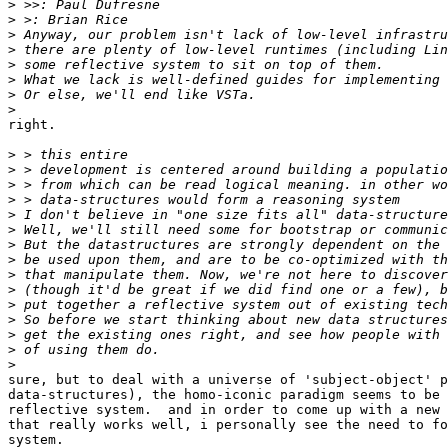
>
>
>
>
>
>
>
>
right.

>
>
>
>
>
>
>
>
>
>
>
>
>
>
>
sure, but to deal with a universe of 'subject-object' p
data-structures), the homo-iconic paradigm seems to be 
reflective system.  and in order to come up with a new 
that really works well, i personally see the need to fo
system.
