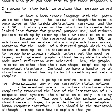
should also give you some time to get those responses o
I'm going to 'step back' in writing this message in ord
ideas.

	-We have a homo-iconic language with the _potential_ for reflection.

We're not there yet.  The 'arrow', although the name is
once gives us the lambda abstraction, currying, and the
of LISP.  It also gives us the intuition to create data
linked-list format for general-purpose use, and reduces
pattern-matching by removing the LISP restriction of on
	-Because of the reserved nature of the 'NUL' arrow, which again is

arbitrary and may evolve into a single arbitrary arrow,
notation for the 'node' of a directed graph which is ab
semantic meaning for its structure.  If we didn't have 
to forego homo-iconism (which factors out the need for 
types) and implement graphs without being able to abstr
node until reflection were achieved.  Then, the graphs 
information other than their own shape, complicating th
conceptual structure.  Instead, we have a handle for at
structures without having to build something entirely n
complex.

	-The arrow is going to evolve into a functional paradigm, allowing

for 'dynamicizing' any of our currently static notions 
	-The eventual use of infinitary structures should allow us to

completely transcend the last of the limitations of LIS
computational systems: the simulation of only finite sy
conceivable level.  This won't make the machine infinit
should serve (I hope) to provide the ultimate metaphor 
human-computer interface.  This should be the Macintosh
although I'm not sure how to explain that yet.
