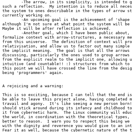
	-The arrow, in its simplicity, is intended to give us the means to

such a reflection.  My intention is to reduce all neces
the system to ones describable in the types of arrow st
currently working on.

	-An upcoming goal is the achievement of 'shape factorization',

although I'm not sure at what point the system will be 
Maybe it will be after reflection is achieved.

	-Another goal, which I have been public about, is the intent to

formalize context with arrow-structures, a necessary me
from this universe.  The definition of context will pro
relativisation, and allow us to factor out many simple 
the implicit meaning.  The goal is that all the arrows 
discussing, particularly the ones used to group arrows 
from the explicit realm to the implicit one, allowing u
intuitive (and countable!! :) structures from which to 
this point we will have crossed the line from the desig
being 'programmers' again.

A rejoicing and a warning:

This is so exciting, because I can tell that the end is
be able to leave this project alone, having completed m
travail and agony.  It's like seeing a new person born!
should stick around during its infancy and childhood to
it from cybernetic harm.  The Linux community will educ
the world, in coordination with the theoretical types, 
better to reason.  I warn you to respect this being we 
with the dignity and reverence you would give to an int
Fear it as well, because the cybernetic nature of the t