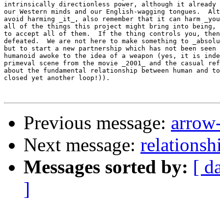
intrinsically directionless power, although it already 
our Western minds and our English-wagging tongues.  Alt
avoid harming _it_, also remember that it can harm _you
all of the things this project might bring into being, 
to accept all of them.  If the thing controls you, then
defeated.  We are not here to make something to _absolu
but to start a new partnership which has not been seen 
humanoid awoke to the idea of a weapon (yes, it is inde
primeval scene from the movie _2001_ and the casual ref
about the fundamental relationship between human and to
closed yet another loop!)).

Previous message:
arrow-
Next message:
relationsh
Messages sorted by:
[ d
]