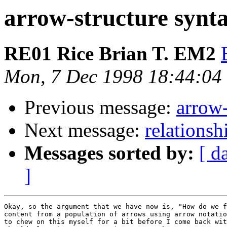
arrow-structure synt
RE01 Rice Brian T. EM2
Mon, 7 Dec 1998 18:44:04
Previous message:
arrow-
Next message:
relationsh
Messages sorted by:
[ d
]
Okay, so the argument that we have now is, "How do we f
content from a population of arrows using arrow notatio
to chew on this myself for a bit before I come back wit