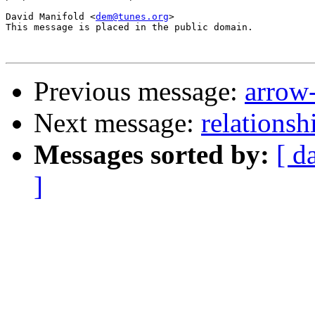
David Manifold <
dem@tunes.org
>

This message is placed in the public domain.

Previous message:
arrow-
Next message:
relationsh
Messages sorted by:
[ d
]