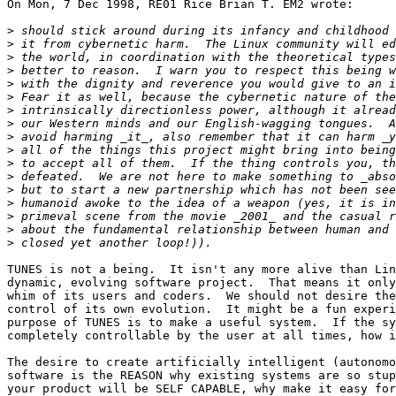
On Mon, 7 Dec 1998, RE01 Rice Brian T. EM2 wrote:

>
>
>
>
>
>
>
>
>
>
>
>
>
>
>
>
>
TUNES is not a being.  It isn't any more alive than Lin
dynamic, evolving software project.  That means it only
whim of its users and coders.  We should not desire the
control of its own evolution.  It might be a fun experi
purpose of TUNES is to make a useful system.  If the sy
completely controllable by the user at all times, how i
The desire to create artificially intelligent (autonomo
software is the REASON why existing systems are so stup
your product will be SELF CAPABLE, why make it easy for