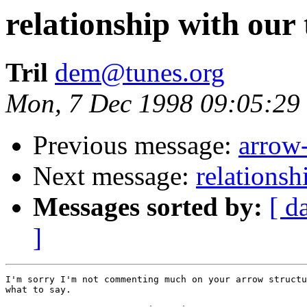
relationship with our
Tril
dem@tunes.org
Mon, 7 Dec 1998 09:05:29
Previous message:
arrow-
Next message:
relationsh
Messages sorted by:
[ d
]
I'm sorry I'm not commenting much on your arrow structu
what to say.
