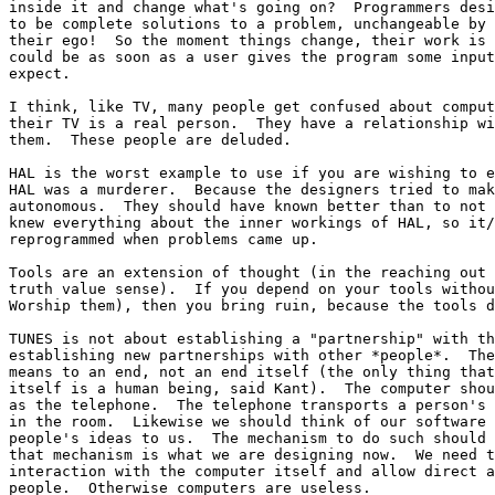
inside it and change what's going on?  Programmers desi
to be complete solutions to a problem, unchangeable by 
their ego!  So the moment things change, their work is 
could be as soon as a user gives the program some input
expect.

I think, like TV, many people get confused about comput
their TV is a real person.  They have a relationship wi
them.  These people are deluded.

HAL is the worst example to use if you are wishing to e
HAL was a murderer.  Because the designers tried to mak
autonomous.  They should have known better than to not 
knew everything about the inner workings of HAL, so it/
reprogrammed when problems came up.

Tools are an extension of thought (in the reaching out 
truth value sense).  If you depend on your tools withou
Worship them), then you bring ruin, because the tools d
TUNES is not about establishing a "partnership" with th
establishing new partnerships with other *people*.  The
means to an end, not an end itself (the only thing that
itself is a human being, said Kant).  The computer shou
as the telephone.  The telephone transports a person's 
in the room.  Likewise we should think of our software 
people's ideas to us.  The mechanism to do such should 
that mechanism is what we are designing now.  We need t
interaction with the computer itself and allow direct a
people.  Otherwise computers are useless.
