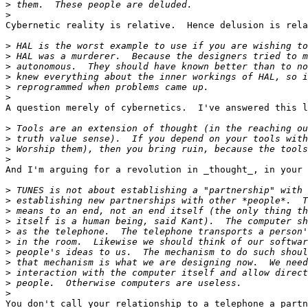
>
>
Cybernetic reality is relative.  Hence delusion is rela
>
>
>
>
>
>
A question merely of cybernetics.  I've answered this l
>
>
>
>
And I'm arguing for a revolution in _thought_, in your 
>
>
>
>
>
>
>
>
>
>
>
You don't call your relationship to a telephone a partn