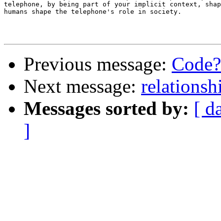
telephone, by being part of your implicit context, shap
humans shape the telephone's role in society.

Previous message:
Code?
Next message:
relationsh
Messages sorted by:
[ d
]