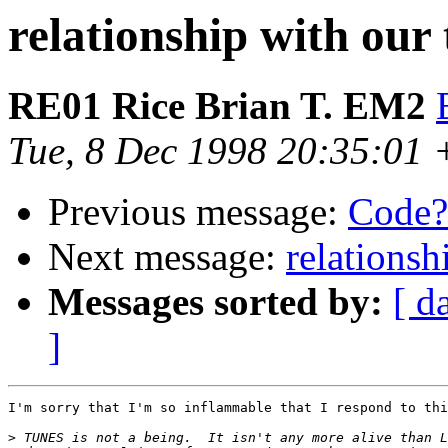
relationship with our
RE01 Rice Brian T. EM2
Tue, 8 Dec 1998 20:35:01
Previous message:
Code?
Next message:
relationsh
Messages sorted by:
[ d
]
I'm sorry that I'm so inflammable that I respond to thi
>