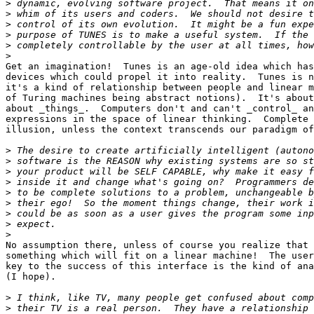
>
>
>
>
>
>
Get an imagination!  Tunes is an age-old idea which has
devices which could propel it into reality.  Tunes is n
it's a kind of relationship between people and linear m
of Turing machines being abstract notions).  It's about
about _things_.  Computers don't and can't _control_ an
expressions in the space of linear thinking.  Complete 
illusion, unless the context transcends our paradigm of
>
>
>
>
>
>
>
>
>
No assumption there, unless of course you realize that 
something which will fit on a linear machine!  The user
key to the success of this interface is the kind of ana
(I hope).

>
>