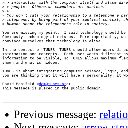
>
>
>
>
>
>
You are missing my point.  I said technology should be 
Obviously technology affects us.  More importantly, we 
convince ourselves that technology is alive. 

In the context of TUNES, TUNES should allow users direc
information and concepts.  Each user wants different as
information to be visible, so TUNES allows maximum flex
shown and what is hidden.

TUNES is about integrating computer science, logic, and
you are thinking that it will have a personality, it wo
David Manifold <
dem@tunes.org
>

This message is placed in the public domain.

Previous message:
relati
Next message:
arrow-str