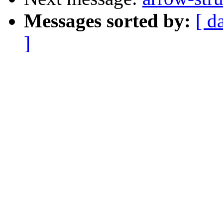
Messages sorted by:
[ d
]