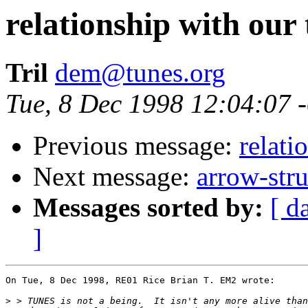
relationship with our
Tril
dem@tunes.org
Tue, 8 Dec 1998 12:04:07 
Previous message:
relati
Next message:
arrow-str
Messages sorted by:
[ d
]
On Tue, 8 Dec 1998, RE01 Rice Brian T. EM2 wrote:

>