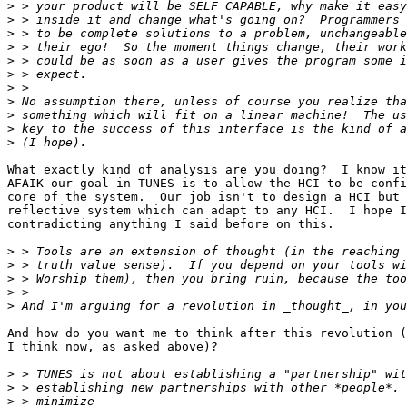
>
>
>
>
>
>
>
>
>
>
>
What exactly kind of analysis are you doing?  I know it
AFAIK our goal in TUNES is to allow the HCI to be confi
core of the system.  Our job isn't to design a HCI but 
reflective system which can adapt to any HCI.  I hope I
contradicting anything I said before on this.

>
>
>
>
>
And how do you want me to think after this revolution (
I think now, as asked above)?

>
>
>