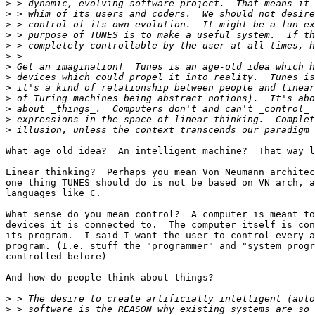
>
>
>
>
>
>
>
>
>
>
>
>
>
What age old idea?  An intelligent machine?  That way l
Linear thinking?  Perhaps you mean Von Neumann architec
one thing TUNES should do is not be based on VN arch, a
languages like C.

What sense do you mean control?  A computer is meant to
devices it is connected to.  The computer itself is con
its program.  I said I want the user to control every a
program. (I.e. stuff the "programmer" and "system progr
controlled before)

And how do people think about things?

>
>