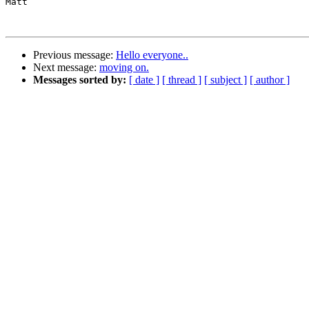
Matt

Previous message:
Hello everyone..
Next message:
moving on.
Messages sorted by:
[ date ]
[ thread ]
[ subject ]
[ author ]