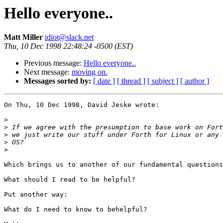
Hello everyone..
Matt Miller
idiot@slack.net
Thu, 10 Dec 1998 22:48:24 -0500 (EST)
Previous message:
Hello everyone..
Next message:
moving on.
Messages sorted by:
[ date ]
[ thread ]
[ subject ]
[ author ]
On Thu, 10 Dec 1998, David Jeske wrote:

>
>
>
>
>
Which brings us to another of our fundamental questions
What should I read to be helpful?

Put another way:

What do I need to know to behelpful?
