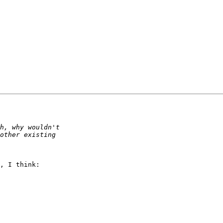
, I think:
