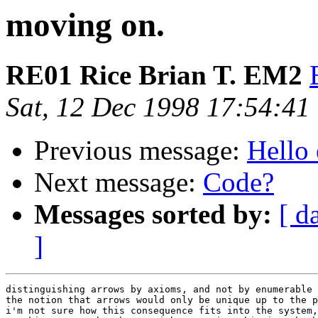
moving on.
RE01 Rice Brian T. EM2
Sat, 12 Dec 1998 17:54:41
Previous message:
Hello 
Next message:
Code?
Messages sorted by:
[ d
]
distinguishing arrows by axioms, and not by enumerable 
the notion that arrows would only be unique up to the p
i'm not sure how this consequence fits into the system,