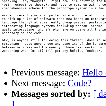
speaking.  any thoughts?  right now, i'm 'hitting the b
(with respect to theory), and hope to come up with a co
comprehensive scheme for the prototype system in a few 
aside:  recently my ship pulled into a couple of ports 
to pick up a lot of software (and new books on computat
language theory) at some really cheap prices, particula
interesting language systems including oberon, scheme, 
quite interesting, and i'm planning on using all the in
necessary source code.

btw, is anyone still following this thread?  does it se
something?  does anyone see any benefits of the fundame
between my ideas and the ones you have been working wit
wondering when (or if) i'll get any helpful feedback.

Previous message:
Hello 
Next message:
Code?
Messages sorted by:
[ d
]