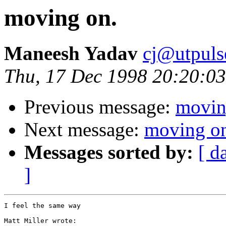
moving on.
Maneesh Yadav
cj@utpuls
Thu, 17 Dec 1998 20:20:03
Previous message:
movin
Next message:
moving o
Messages sorted by:
[ d
]
I feel the same way

Matt Miller wrote:
