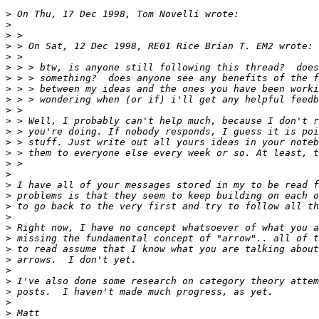
>
>
>
>
>
>
>
>
>
>
>
>
>
>
>
>
>
>
>
>
>
>
>
>
>
>
>
>
>