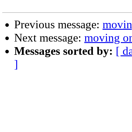
Previous message:
movin
Next message:
moving o
Messages sorted by:
[ d
]