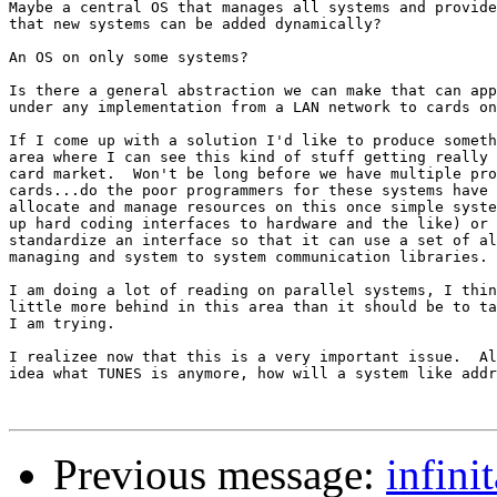
Maybe a central OS that manages all systems and provide
that new systems can be added dynamically?

An OS on only some systems?

Is there a general abstraction we can make that can app
under any implementation from a LAN network to cards on
If I come up with a solution I'd like to produce someth
area where I can see this kind of stuff getting really 
card market.  Won't be long before we have multiple pro
cards...do the poor programmers for these systems have 
allocate and manage resources on this once simple syste
up hard coding interfaces to hardware and the like) or 
standardize an interface so that it can use a set of al
managing and system to system communication libraries.

I am doing a lot of reading on parallel systems, I thin
little more behind in this area than it should be to ta
I am trying.

I realizee now that this is a very important issue.  Al
idea what TUNES is anymore, how will a system like addr
Previous message:
infini