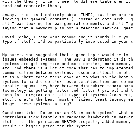
with the theory, I can't seem to differentiate when it'
hard and concerete theory...

anway, this isn't entirely about TUNES, but they are re
looking for general comments (I posted on comp.arch...g
all I was looking for was general comments, and all I g
saying that a newsgroup is not a teaching service..geez
David Jeske, I read your resume and it sounds like you'
type of stuff, I'd be particularly interested in your c
My supervisor suggested that a good topic would be to i
issues embeeded systems.  The way I understand it is th
systems are getting more and more complex, more memory 
etc. And there is a lot of code that has to implemented
communication between systems, resource allocation etc.
it is a "hot" topic these days as to what is the best s
systems to handle complex resource allocation and commu
parallels<pun> they have between distrubted memory para
technology is getting faster and faster (myrinet) and t
push for integration of all types of systems (toasters,
etc.)..what's the best (most efficient;least latency;ea
to get these systems talking?

Questions like: Do we run an OS on each system?  What o
contribute signifcantly to reducing bandwidth in networ
stuff from the princeton SHRIMP project), added memory 
result in higher price for the system.
