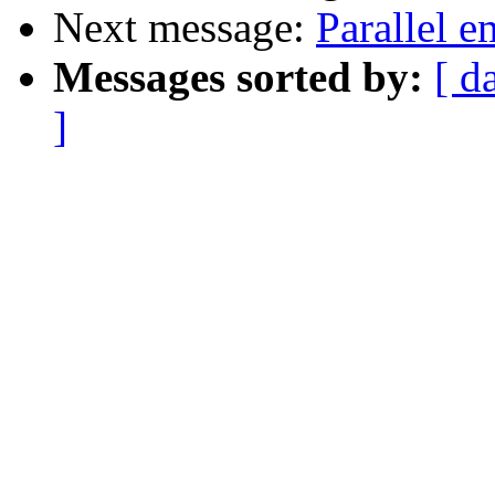
Next message:
Parallel 
Messages sorted by:
[ d
]