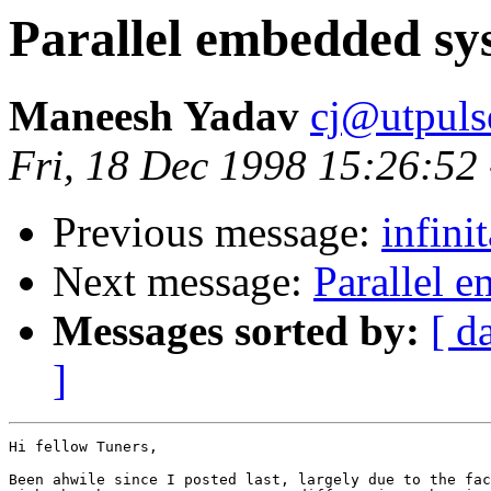
Parallel embedded sy
Maneesh Yadav
cj@utpuls
Fri, 18 Dec 1998 15:26:52
Previous message:
infini
Next message:
Parallel 
Messages sorted by:
[ d
]
Hi fellow Tuners,

Been ahwile since I posted last, largely due to the fac